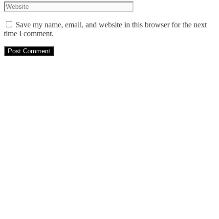
Save my name, email, and website in this browser for the next
time I comment.