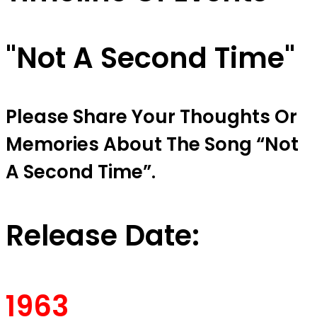
"Not A Second Time"
Please Share Your Thoughts Or
Memories About The Song “Not
A Second Time”.
Release Date:
1963