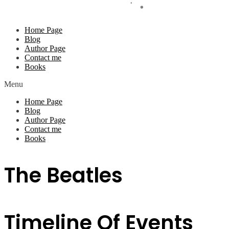
Home Page
Blog
Author Page
Contact me
Books
Menu
Home Page
Blog
Author Page
Contact me
Books
The Beatles
Timeline Of Events