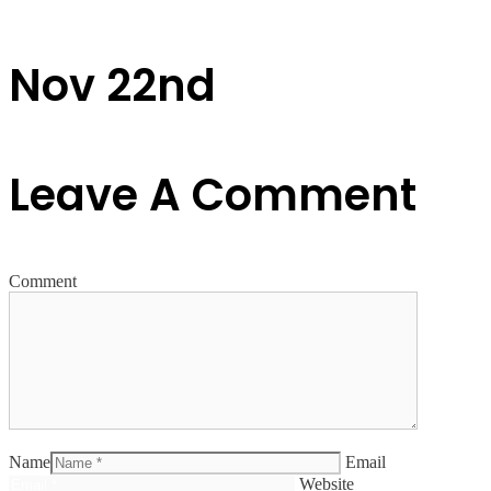
Nov 22nd
Leave A Comment
Comment
Name
Email
Website