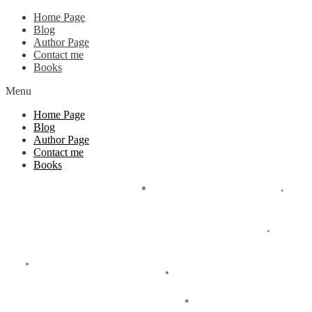
Home Page
Blog
Author Page
Contact me
Books
Menu
Home Page
Blog
Author Page
Contact me
Books