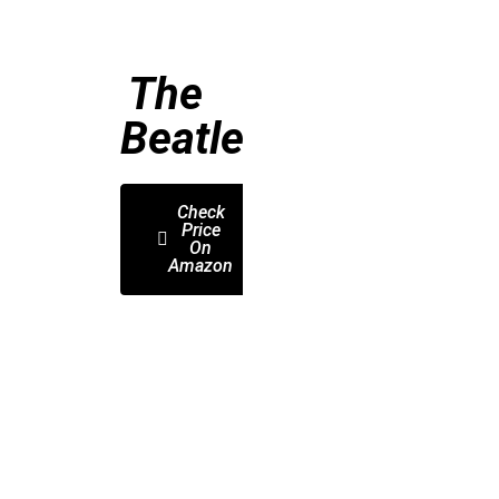
The
Beatles
Check
Price
On
Amazon