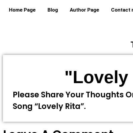
Home Page
Blog
Author Page
Contact
"Lovely 
Please Share Your Thoughts O
Song “lovely Rita”.