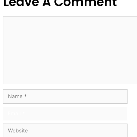
Leave A Comment