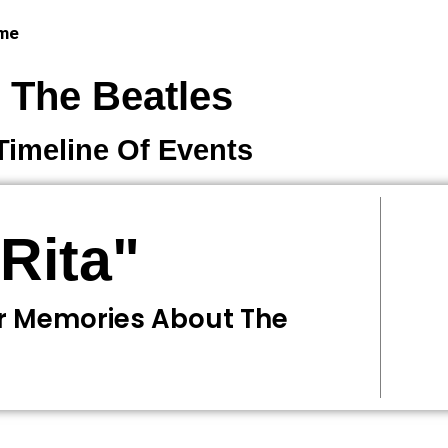
 me
The Beatles
Timeline Of Events
Rita"
r Memories About The