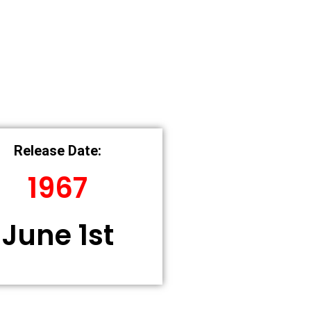
Release Date:
1967
June 1st