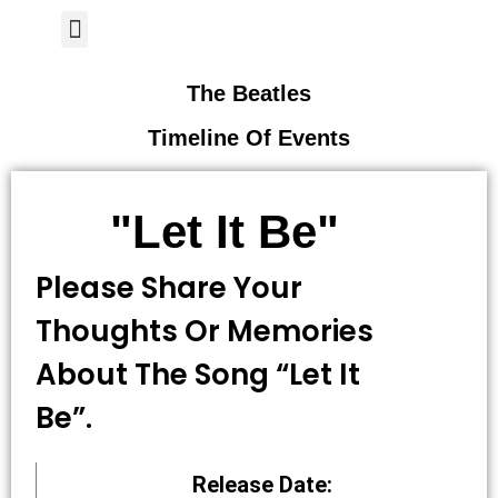
Author Page
The Beatles
Timeline Of Events
"Let It Be"
Please Share Your
Thoughts Or Memories
About The Song “let It
Be”.
Release Date: