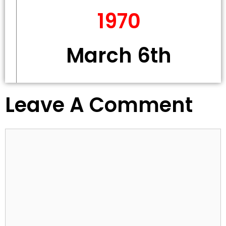
1970
March 6th
Leave A Comment