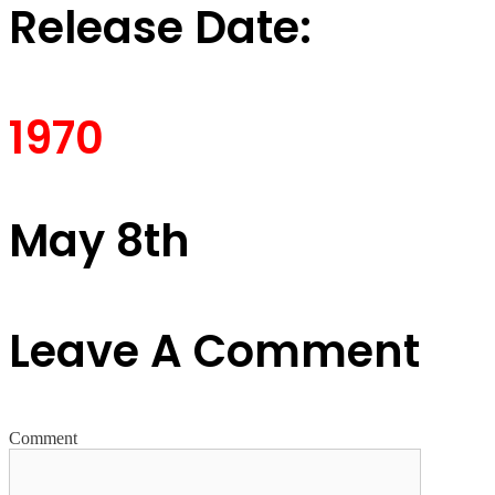
Release Date:
1970
May 8th
Leave A Comment
Comment