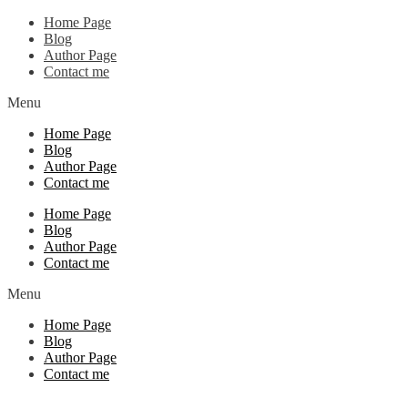
Home Page
Blog
Author Page
Contact me
Menu
Home Page
Blog
Author Page
Contact me
Home Page
Blog
Author Page
Contact me
Menu
Home Page
Blog
Author Page
Contact me