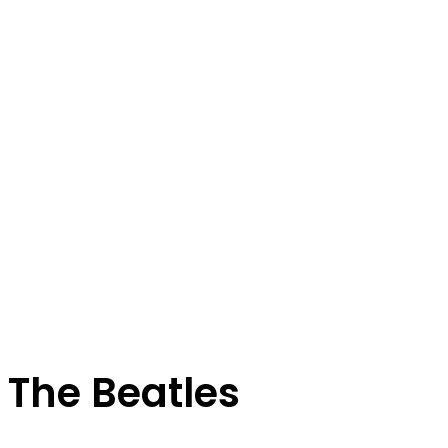
The Beatles