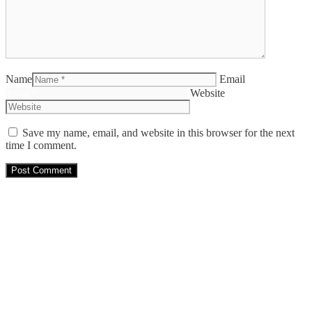
Name
Email
Website
Save my name, email, and website in this browser for the next
time I comment.