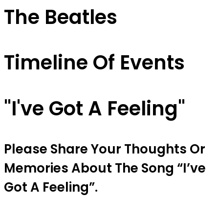
The Beatles
Timeline Of Events
"I've Got A Feeling"
Please Share Your Thoughts Or
Memories About The Song “I’ve
Got A Feeling”.