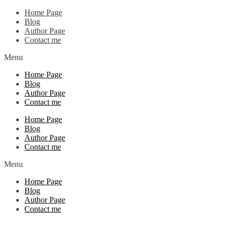
Home Page
Blog
Author Page
Contact me
Menu
Home Page
Blog
Author Page
Contact me
Home Page
Blog
Author Page
Contact me
Menu
Home Page
Blog
Author Page
Contact me