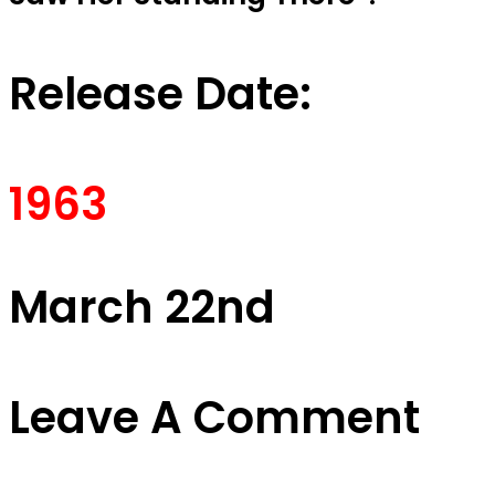
Release Date:
1963
March 22nd
Leave A Comment