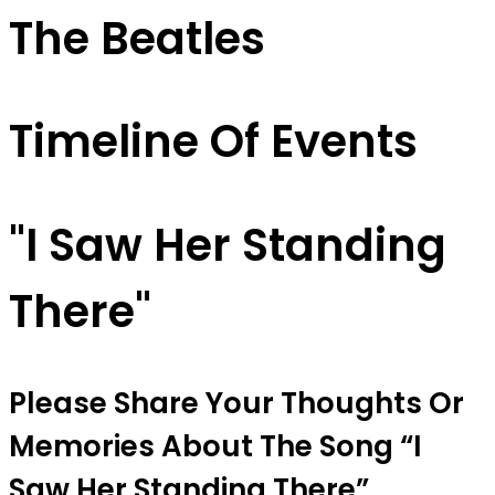
The Beatles
Timeline Of Events
"I Saw Her Standing
There"
Please Share Your Thoughts Or
Memories About The Song “I
Saw Her Standing There”.