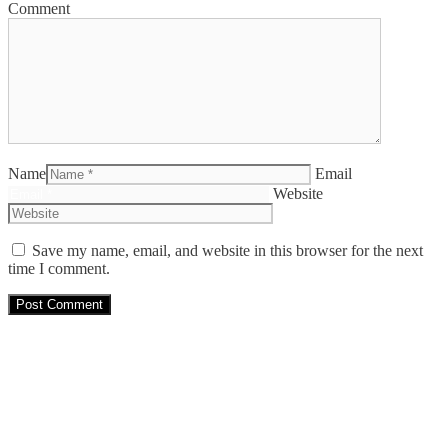
Comment
Name
Email
Website
Save my name, email, and website in this browser for the next
time I comment.