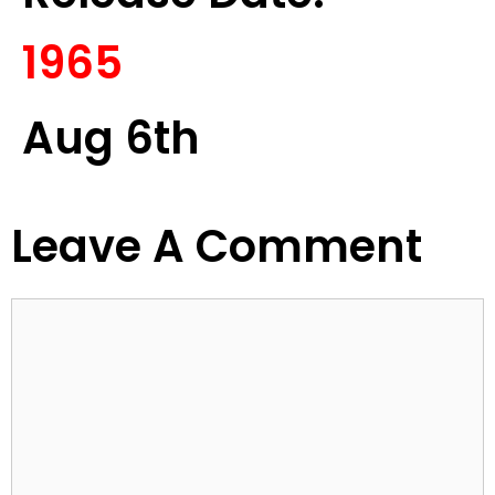
1965
Aug 6th
Leave A Comment