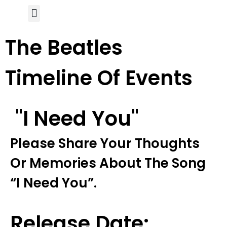
Author Page
The Beatles
Timeline Of Events
"i Need You"
Please Share Your Thoughts
Or Memories About The Song
“i Need You”.
Release Date: