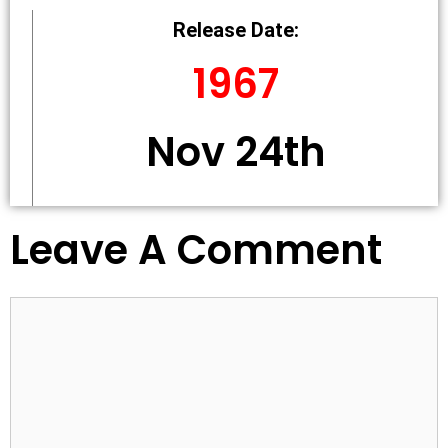
Release Date:
1967
Nov 24th
Leave A Comment