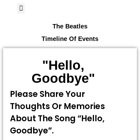
Author Page
The Beatles
Timeline Of Events
"Hello,
Goodbye"
Please Share Your
Thoughts Or Memories
About The Song “Hello,
Goodbye”.