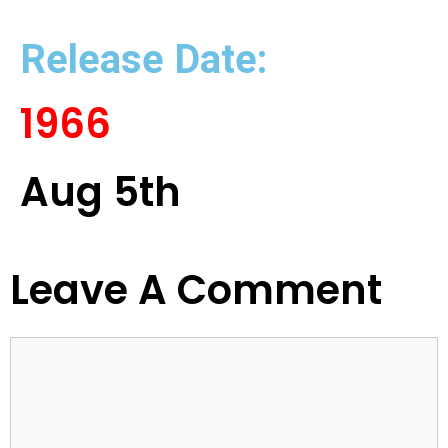
Release Date:
1966
Aug 5th
Leave A Comment