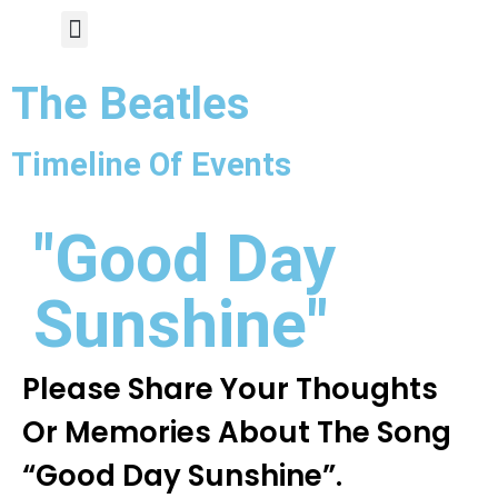
Author Page
The Beatles
Timeline Of Events
"Good Day
Sunshine"
Please Share Your Thoughts
Or Memories About The Song
“Good Day Sunshine”.