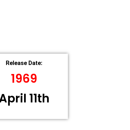
Release Date:
1969
April 11th