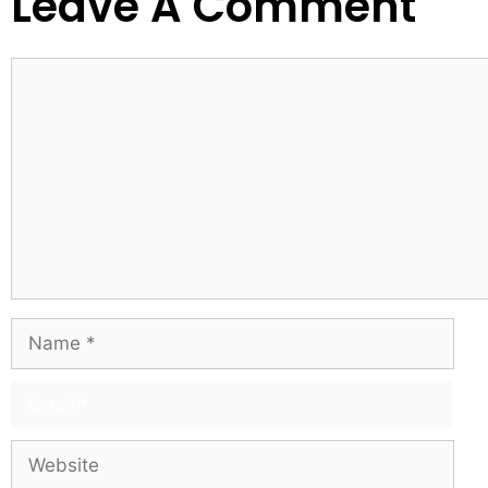
Leave A Comment