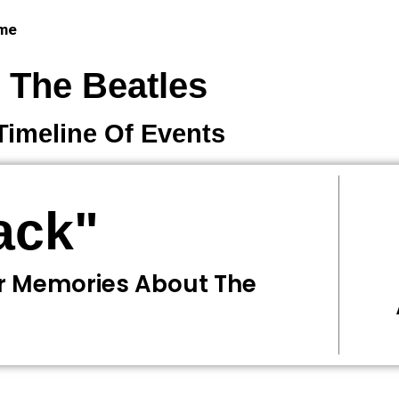
 me
The Beatles
Timeline Of Events
ack"
r Memories About The