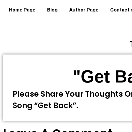
Home Page
Blog
Author Page
Contact
"Get B
Please Share Your Thoughts O
Song “Get Back”.