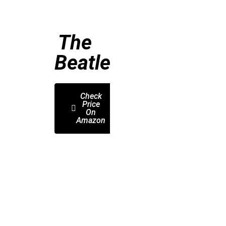
The
Beatles
Check
Price
On
Amazon