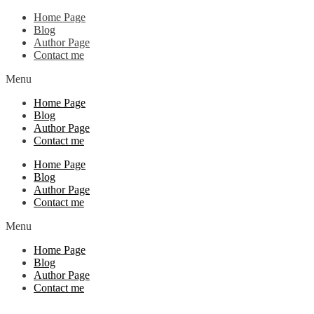
Home Page
Blog
Author Page
Contact me
Menu
Home Page
Blog
Author Page
Contact me
Home Page
Blog
Author Page
Contact me
Menu
Home Page
Blog
Author Page
Contact me