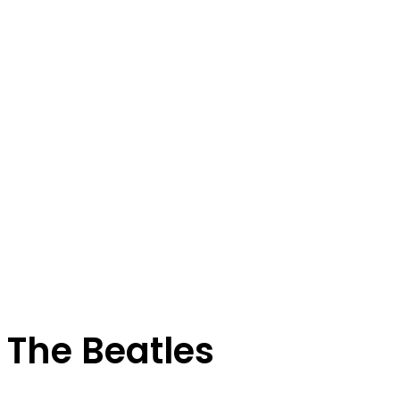
The Beatles