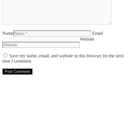
Name
Email
Website
Save my name, email, and website in this browser for the next
time I comment.