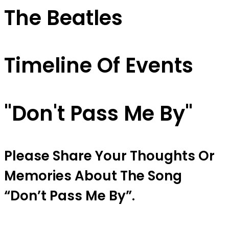
The Beatles
Timeline Of Events
"don't Pass Me By"
Please Share Your Thoughts Or
Memories About The Song
“don’t Pass Me By”.