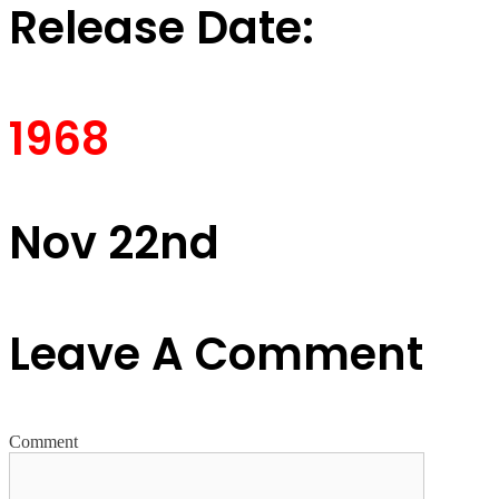
Release Date:
1968
Nov 22nd
Leave A Comment
Comment