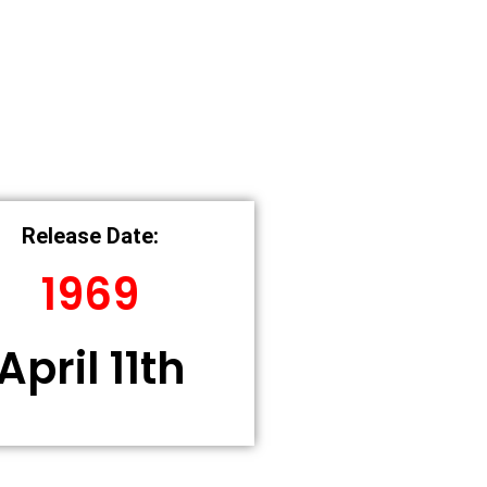
Release Date:
1969
April 11th