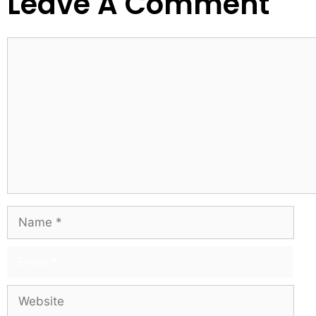
Leave A Comment