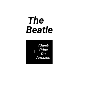
The
Beatles
Check
Price
On
Amazon