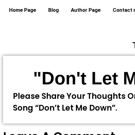
Home Page
Blog
Author Page
Contact
"Don't Let
Please Share Your Thoughts O
Song “Don’t Let Me Down”.