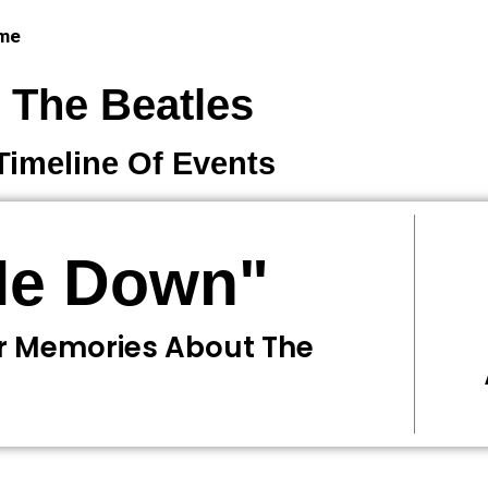
 me
The Beatles
Timeline Of Events
 Me Down"
r Memories About The