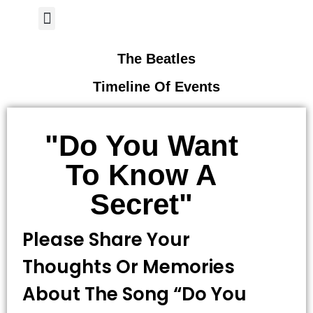
Author Page
The Beatles
Timeline Of Events
"Do You Want
To Know A
Secret"
Please Share Your
Thoughts Or Memories
About The Song “Do You