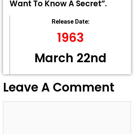
Want To Know A Secret”.
Release Date:
1963
March 22nd
Leave A Comment