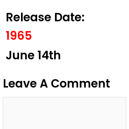
Release Date:
1965
June 14th
Leave A Comment