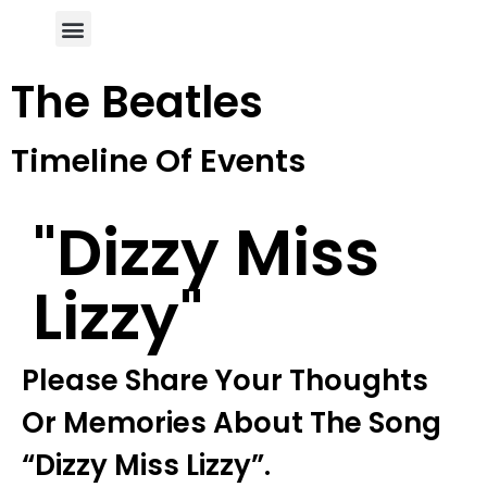
Author Page
The Beatles
Timeline Of Events
"dizzy Miss
Lizzy"
Please Share Your Thoughts
Or Memories About The Song
“dizzy Miss Lizzy”.