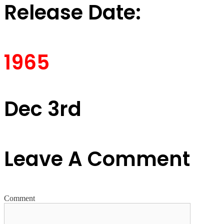
Release Date:
1965
Dec 3rd
Leave A Comment
Comment