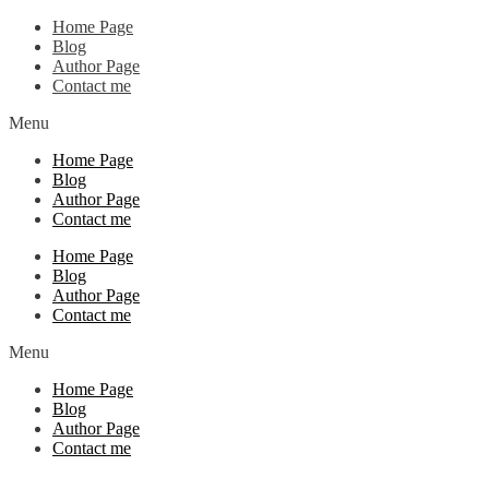
Home Page
Blog
Author Page
Contact me
Menu
Home Page
Blog
Author Page
Contact me
Home Page
Blog
Author Page
Contact me
Menu
Home Page
Blog
Author Page
Contact me