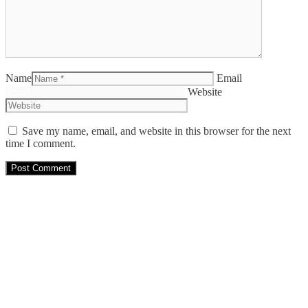
Name
Email
Website
Save my name, email, and website in this browser for the next
time I comment.