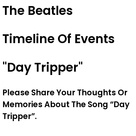
The Beatles
Timeline Of Events
"day Tripper"
Please Share Your Thoughts Or
Memories About The Song “day
Tripper”.