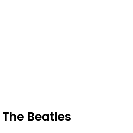
The Beatles