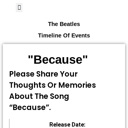
Author Page
The Beatles
Timeline Of Events
"Because"
Please Share Your
Thoughts Or Memories
About The Song
“Because”.
Release Date: