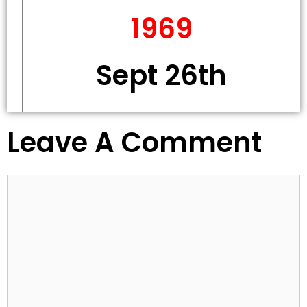
1969
Sept 26th
Leave A Comment