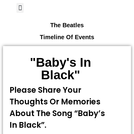
Author Page
The Beatles
Timeline Of Events
"Baby's In
Black"
Please Share Your
Thoughts Or Memories
About The Song “Baby’s
In Black”.