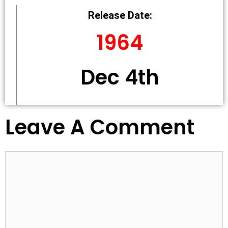
Release Date:
1964
Dec 4th
Leave A Comment