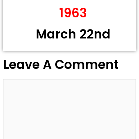
1963
March 22nd
Leave A Comment