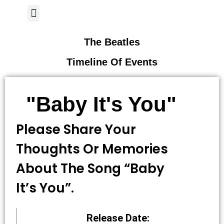
Author Page
The Beatles
Timeline Of Events
"Baby It's You"
Please Share Your
Thoughts Or Memories
About The Song “Baby
It’s You”.
Release Date: