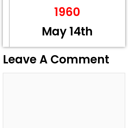
1960
May 14th
Leave A Comment