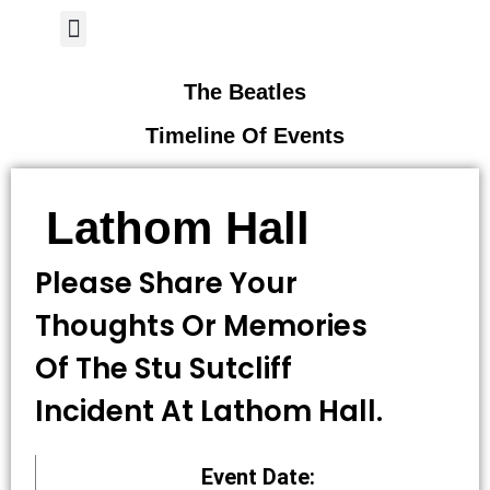
Author Page
The Beatles
Timeline Of Events
Lathom Hall
Please Share Your
Thoughts Or Memories
Of The Stu Sutcliff
Incident At Lathom Hall.
Event Date: