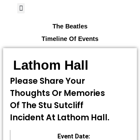
Author Page
The Beatles
Timeline Of Events
Lathom Hall
Please Share Your
Thoughts Or Memories
Of The Stu Sutcliff
Incident At Lathom Hall.
Event Date: