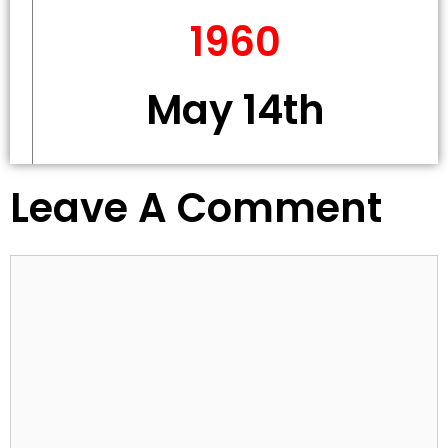
1960
May 14th
Leave A Comment