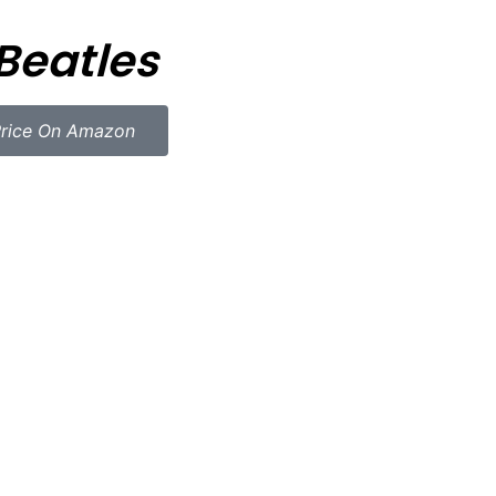
Beatles
rice On Amazon