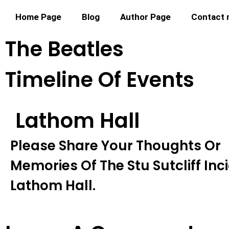
Home Page
Blog
Author Page
Contact
The Beatles
Timeline Of Events
Lathom Hall
Please Share Your Thoughts Or
Memories Of The Stu Sutcliff Inc
Lathom Hall.