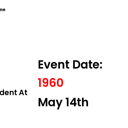
 me
Event Date:
1960
ident At
May 14th