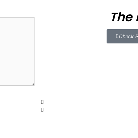
The 
Check P