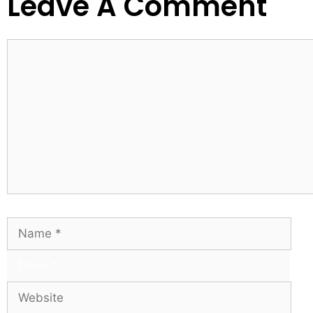
Leave A Comment