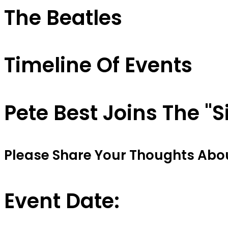
The Beatles
Timeline Of Events
Pete Best Joins The "S
Please Share Your Thoughts About
Event Date: