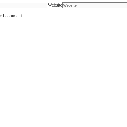
Website
me I comment.