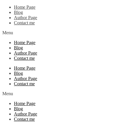
Home Page
Blog
Author Page
Contact me
Menu
Home Page
Blog
Author Page
Contact me
Home Page
Blog
Author Page
Contact me
Menu
Home Page
Blog
Author Page
Contact me