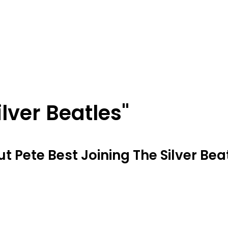
ilver Beatles"
 Pete Best Joining The Silver Beat