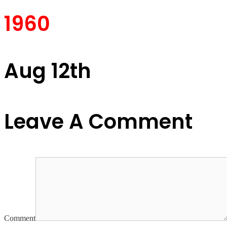
1960
Aug 12th
Leave A Comment
Comment