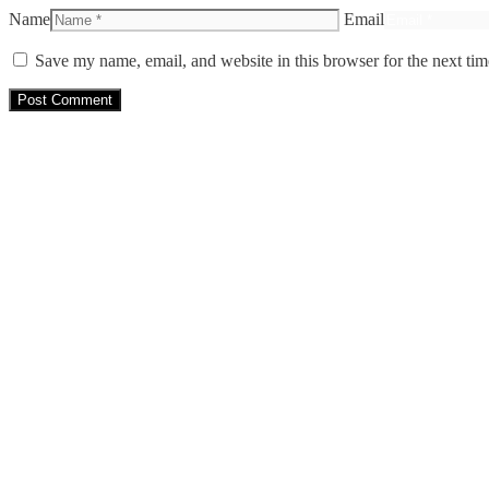
Name
Email
Save my name, email, and website in this browser for the next ti