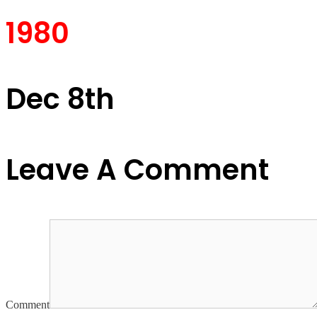
1980
Dec 8th
Leave A Comment
Comment