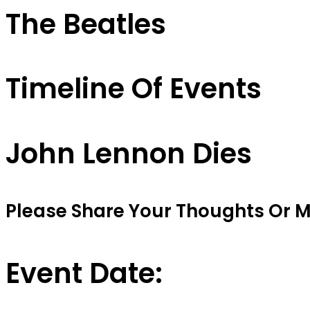
The Beatles
Timeline Of Events
John Lennon Dies
Please Share Your Thoughts Or M
Event Date: