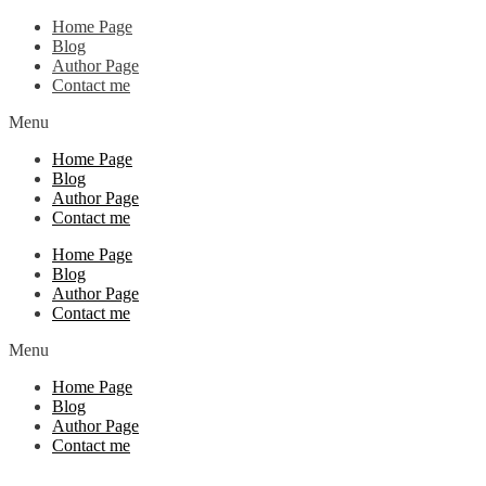
Home Page
Blog
Author Page
Contact me
Menu
Home Page
Blog
Author Page
Contact me
Home Page
Blog
Author Page
Contact me
Menu
Home Page
Blog
Author Page
Contact me