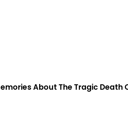
emories About The Tragic Death 