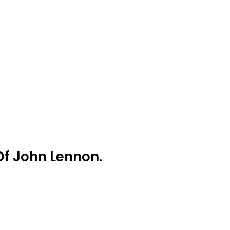
Of John Lennon.