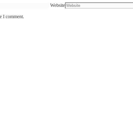
Website
me I comment.