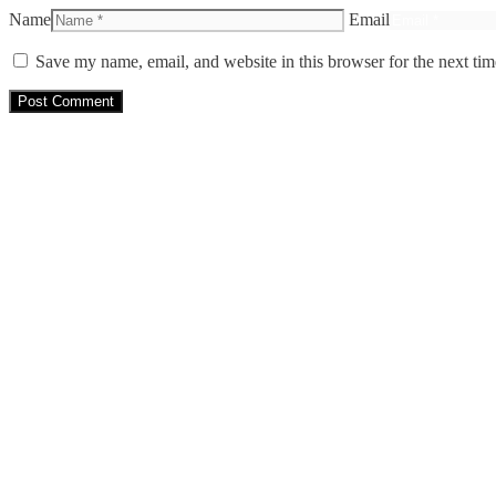
Name
Email
Save my name, email, and website in this browser for the next ti