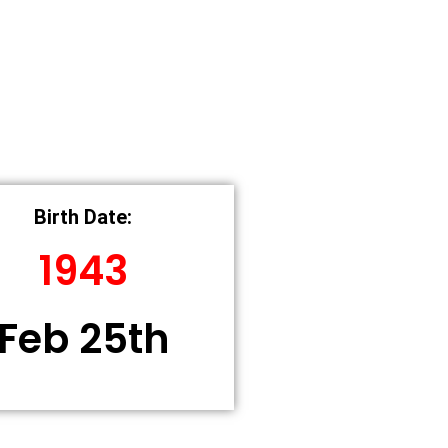
Birth Date:
1943
Feb 25th