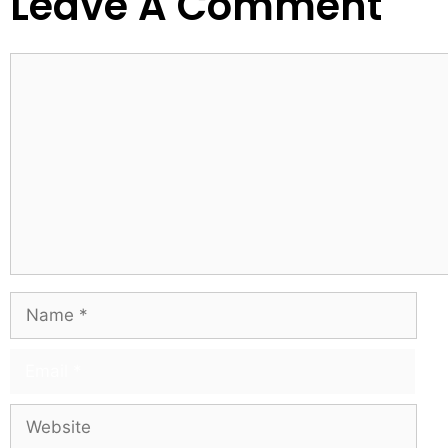
Leave A Comment