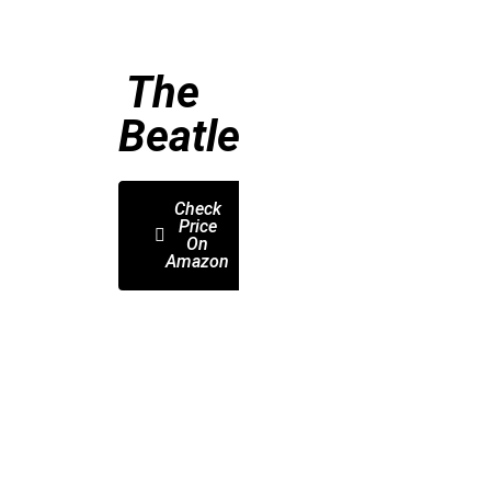
The
Beatles
Check
Price
On
Amazon