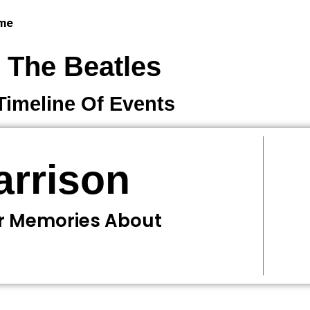
 me
The Beatles
Timeline Of Events
arrison
Or Memories About