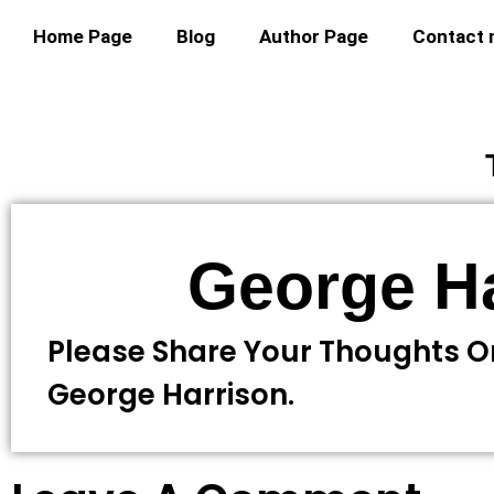
Home Page
Blog
Author Page
Contact
George H
Please Share Your Thoughts 
George Harrison.