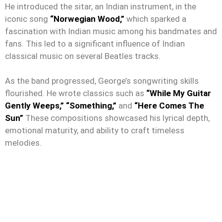
He introduced the sitar, an Indian instrument, in the
iconic song
“Norwegian Wood,”
which sparked a
fascination with Indian music among his bandmates and
fans. This led to a significant influence of Indian
classical music on several Beatles tracks.
As the band progressed, George’s songwriting skills
flourished. He wrote classics such as
“While My Guitar
Gently Weeps,”
“Something,”
and
“Here Comes The
Sun”
These compositions showcased his lyrical depth,
emotional maturity, and ability to craft timeless
melodies.