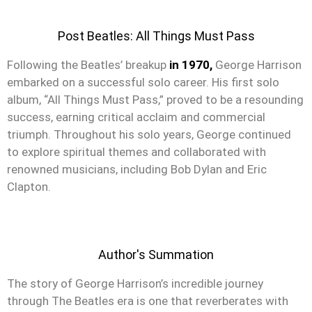
Post Beatles: All Things Must Pass
Following the Beatles’ breakup
in 1970,
George Harrison
embarked on a successful solo career. His first solo
album, “All Things Must Pass,” proved to be a resounding
success, earning critical acclaim and commercial
triumph. Throughout his solo years, George continued
to explore spiritual themes and collaborated with
renowned musicians, including Bob Dylan and Eric
Clapton.
Author's Summation
The story of George Harrison’s incredible journey
through The Beatles era is one that reverberates with