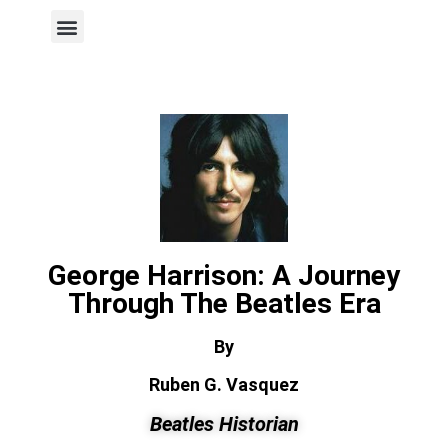
Author Page
George Harrison: A Journey
Through The Beatles Era
By
Ruben G. Vasquez
Beatles Historian