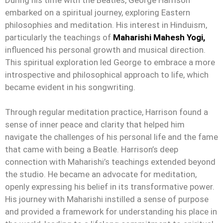
embarked on a spiritual journey, exploring Eastern
philosophies and meditation. His interest in Hinduism,
particularly the teachings of
Maharishi Mahesh Yogi,
influenced his personal growth and musical direction.
This spiritual exploration led George to embrace a more
introspective and philosophical approach to life, which
became evident in his songwriting.
Through regular meditation practice, Harrison found a
sense of inner peace and clarity that helped him
navigate the challenges of his personal life and the fame
that came with being a Beatle. Harrison’s deep
connection with Maharishi’s teachings extended beyond
the studio. He became an advocate for meditation,
openly expressing his belief in its transformative power.
His journey with Maharishi instilled a sense of purpose
and provided a framework for understanding his place in