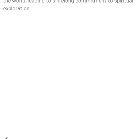
the world, leading to a lifelong commitment to spiritual
exploration.