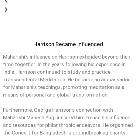
Harrison Became Influenced
Maharishi’s influence on Harrison extended beyond their
time together. In the years following his experience in
India, Harrison continued to study and practice
Transcendental Meditation. He became an ambassador
for Maharishi’s teachings, promoting meditation as a
means of personal and global transformation.
Furthermore, George Harrison’s connection with
Maharishi Mahesh Yogi inspired him to use his influence
and resources for philanthropic endeavors. He organized
the Concert for Bangladesh, a groundbreaking charity