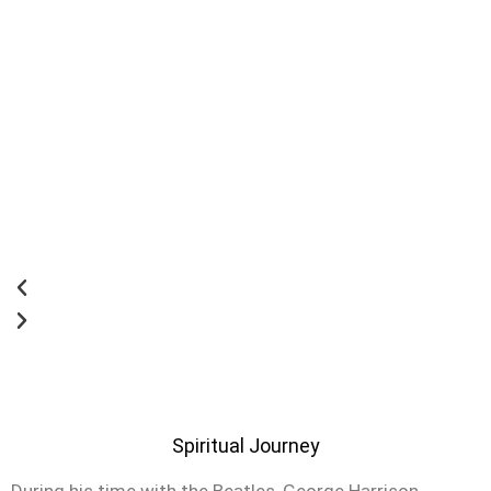
Spiritual Journey
During his time with the Beatles, George Harrison