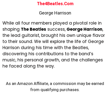
The4Beatles.com
George Harrison
While all four members played a pivotal role in
shaping
The Beatles
success,
George Harrison
,
the lead guitarist, brought his own unique flavor
to their sound. We will explore the life of George
Harrison during his time with the Beatles,
discovering his contributions to the band’s
music, his personal growth, and the challenges
he faced along the way.
As an Amazon Affiliate, a commission may be earned
from qualifying purchases.