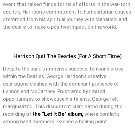
event that raised funds for relief efforts in the war-torn
country. Harrison’s commitment to humanitarian causes
stemmed from his spiritual journey with Maharishi and
the desire to make a positive impact on the world.
Harrison Quit The Beatles (For A Short Time)
Despite the band’s immense success, tensions arose
within the Beatles. George Harrison’s creative
aspirations clashed with the dominant presence of
Lennon and McCartney. Frustrated by limited
opportunities to showcase his talents, George felt
marginalized. This discontent culminated during the
recording of
the “Let It Be” album,
where conflicts
among band members reached a boiling point.