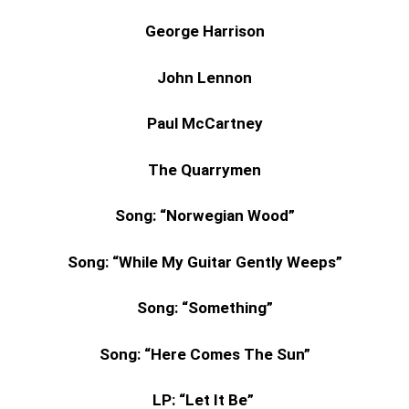
George Harrison
John Lennon
Paul McCartney
The Quarrymen
Song:
“Norwegian Wood”
Song:
“While My Guitar Gently Weeps”
Song:
“Something”
Song:
“Here Comes The Sun”
LP: “Let It Be”