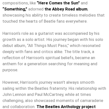
compositions, like
“Here Comes the Sun”
and
“Something,”
adorned
the Abbey Road album
,
showcasing his ability to create timeless melodies that
touched the hearts of Beatle fans everywhere.
Harrison’s role as a guitarist was accompanied by his
growth as a solo artist. His journey began with his solo
debut album, “All Things Must Pass,” which resonated
deeply with fans and critics alike. The title track, a
reflection of Harrison’s spiritual beliefs, became an
anthem for a generation searching for meaning and
purpose.
However, Harrison’s journey wasn’t always smooth
sailing within the Beatles fraternity. His relationship with
John Lennon and Paul McCartney, while at times
challenging, also showcased moments of camaraderie
and collaboration.
The Beatles Anthology project