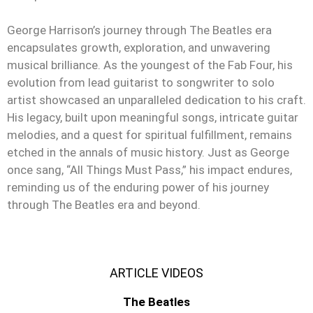
George Harrison’s journey through The Beatles era
encapsulates growth, exploration, and unwavering
musical brilliance. As the youngest of the Fab Four, his
evolution from lead guitarist to songwriter to solo
artist showcased an unparalleled dedication to his craft.
His legacy, built upon meaningful songs, intricate guitar
melodies, and a quest for spiritual fulfillment, remains
etched in the annals of music history. Just as George
once sang, “All Things Must Pass,” his impact endures,
reminding us of the enduring power of his journey
through The Beatles era and beyond.
ARTICLE VIDEOS
The Beatles