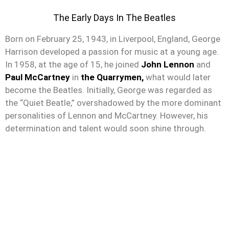
The Early Days In The Beatles
Born on February 25, 1943, in Liverpool, England, George
Harrison developed a passion for music at a young age.
In 1958, at the age of 15, he joined
John Lennon
and
Paul McCartney
in
the Quarrymen,
what would later
become the Beatles. Initially, George was regarded as
the “Quiet Beatle,” overshadowed by the more dominant
personalities of Lennon and McCartney. However, his
determination and talent would soon shine through.