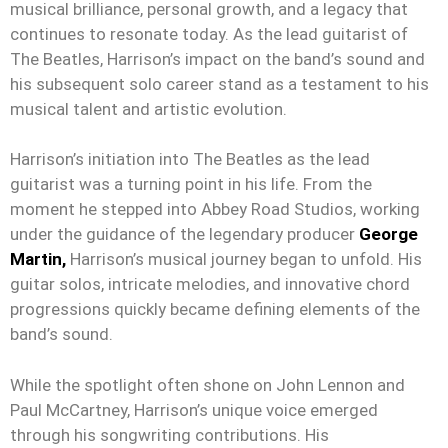
musical brilliance, personal growth, and a legacy that
continues to resonate today. As the lead guitarist of
The Beatles, Harrison’s impact on the band’s sound and
his subsequent solo career stand as a testament to his
musical talent and artistic evolution.
Harrison’s initiation into The Beatles as the lead
guitarist was a turning point in his life. From the
moment he stepped into Abbey Road Studios, working
under the guidance of the legendary producer
George
Martin,
Harrison’s musical journey began to unfold. His
guitar solos, intricate melodies, and innovative chord
progressions quickly became defining elements of the
band’s sound.
While the spotlight often shone on John Lennon and
Paul McCartney, Harrison’s unique voice emerged
through his songwriting contributions. His