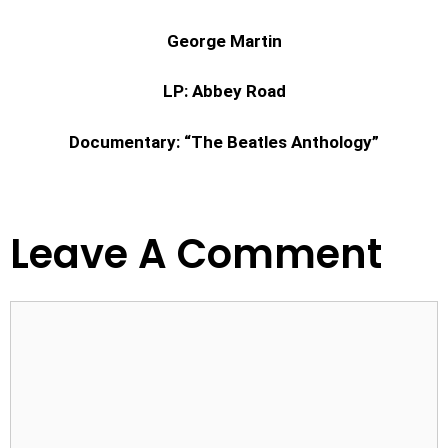
George Martin
LP: Abbey Road
Documentary: “The Beatles Anthology”
Leave A Comment