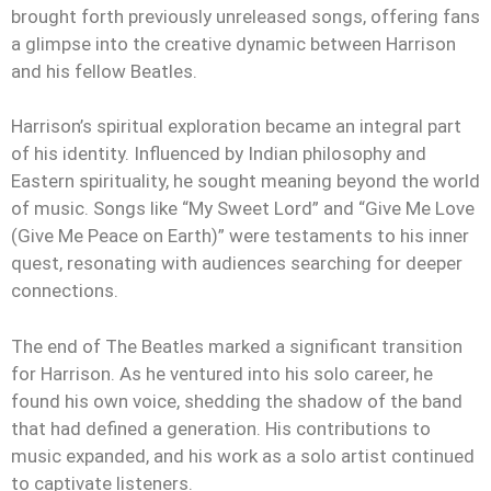
brought forth previously unreleased songs, offering fans
a glimpse into the creative dynamic between Harrison
and his fellow Beatles.
Harrison’s spiritual exploration became an integral part
of his identity. Influenced by Indian philosophy and
Eastern spirituality, he sought meaning beyond the world
of music. Songs like “My Sweet Lord” and “Give Me Love
(Give Me Peace on Earth)” were testaments to his inner
quest, resonating with audiences searching for deeper
connections.
The end of The Beatles marked a significant transition
for Harrison. As he ventured into his solo career, he
found his own voice, shedding the shadow of the band
that had defined a generation. His contributions to
music expanded, and his work as a solo artist continued
to captivate listeners.