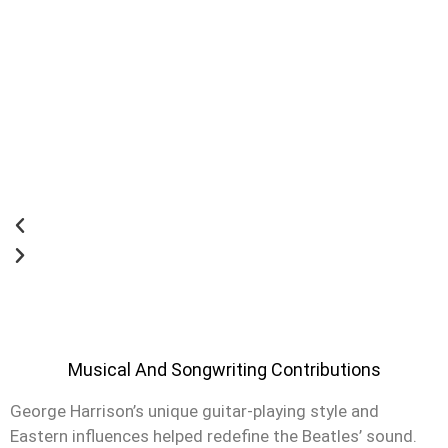
Musical And Songwriting Contributions
George Harrison’s unique guitar-playing style and
Eastern influences helped redefine the Beatles’ sound.