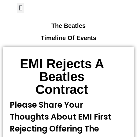
Author Page
The Beatles
Timeline Of Events
EMI Rejects A
Beatles
Contract
Please Share Your
Thoughts About EMI First
Rejecting Offering The