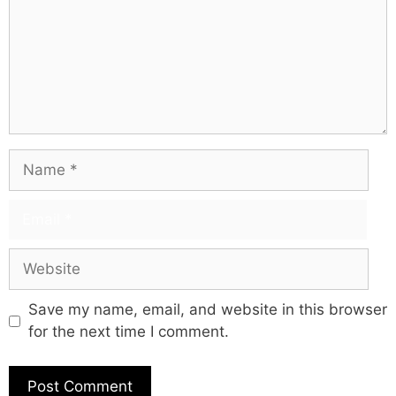
Save my name, email, and website in this browser
for the next time I comment.