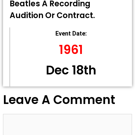
Beatles A Recording
Audition Or Contract.
Event Date:
1961
Dec 18th
Leave A Comment