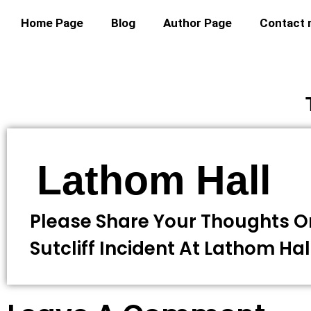
Home Page
Blog
Author Page
Contact
Lathom Hall
Please Share Your Thoughts O
Sutcliff Incident At Lathom Hal