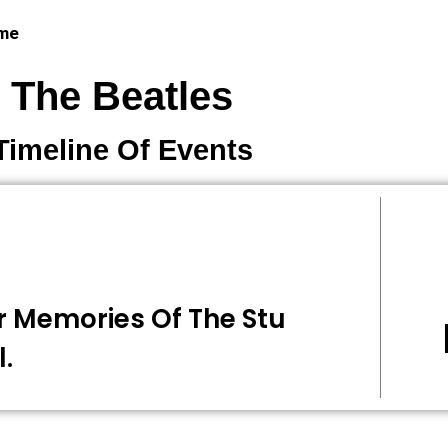
 me
The Beatles
Timeline Of Events
r Memories Of The Stu
l.