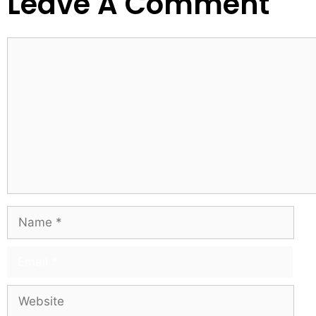
Leave A Comment