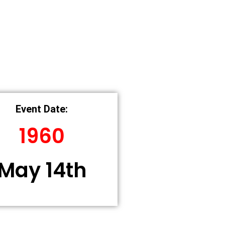
Event Date:
1960
May 14th