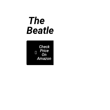
The
Beatles
Check
Price
On
Amazon