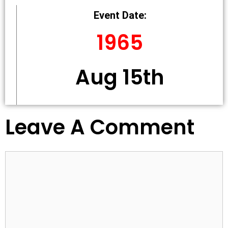
Event Date:
1965
Aug 15th
Leave A Comment