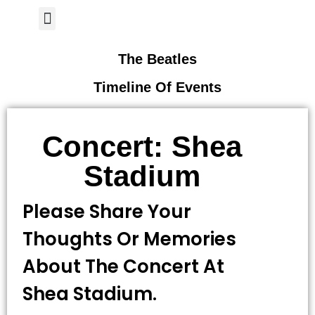
Author Page
The Beatles
Timeline Of Events
Concert: Shea
Stadium
Please Share Your
Thoughts Or Memories
About The Concert At
Shea Stadium.