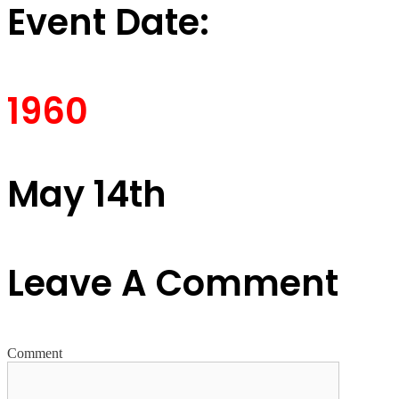
Event Date:
1960
May 14th
Leave A Comment
Comment