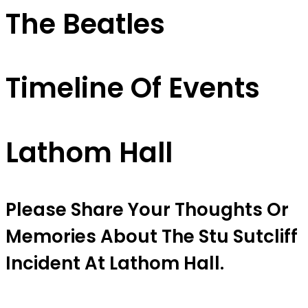
The Beatles
Timeline Of Events
Lathom Hall
Please Share Your Thoughts Or
Memories About The Stu Sutcliff
Incident At Lathom Hall.