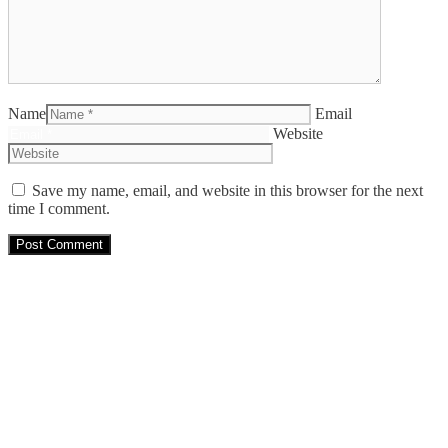
Name
Email
Website
Save my name, email, and website in this browser for the next
time I comment.