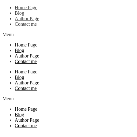
Home Page
Blog
Author Page
Contact me
Menu
Home Page
Blog
Author Page
Contact me
Home Page
Blog
Author Page
Contact me
Menu
Home Page
Blog
Author Page
Contact me