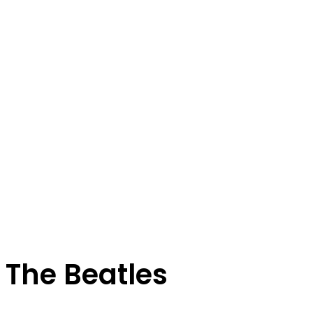
The Beatles