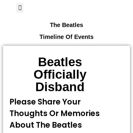
Author Page
The Beatles
Timeline Of Events
Beatles
Officially
Disband
Please Share Your
Thoughts Or Memories
About The Beatles