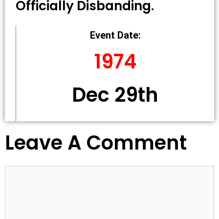
Officially Disbanding.
Event Date:
1974
Dec 29th
Leave A Comment