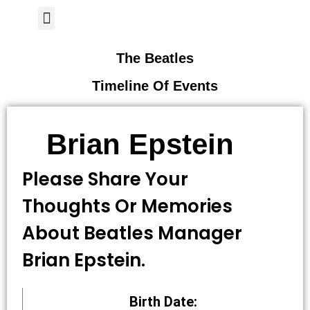
Author Page
The Beatles
Timeline Of Events
Brian Epstein
Please Share Your
Thoughts Or Memories
About Beatles Manager
Brian Epstein.
Birth Date: