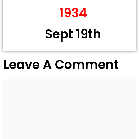
1934
Sept 19th
Leave A Comment