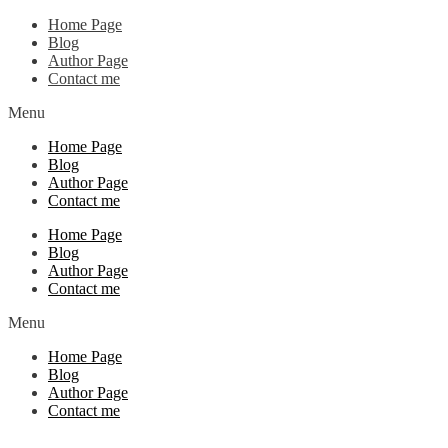
Home Page
Blog
Author Page
Contact me
Menu
Home Page
Blog
Author Page
Contact me
Home Page
Blog
Author Page
Contact me
Menu
Home Page
Blog
Author Page
Contact me