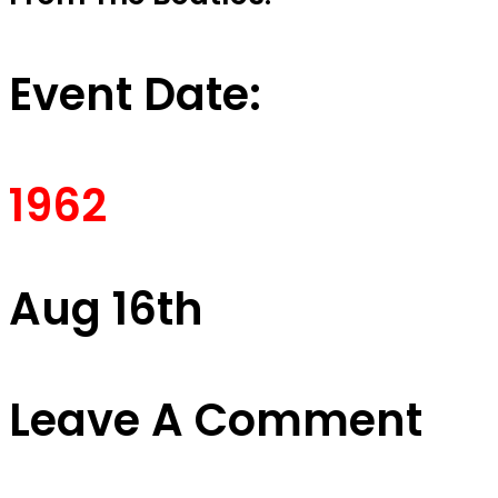
Event Date:
1962
Aug 16th
Leave A Comment