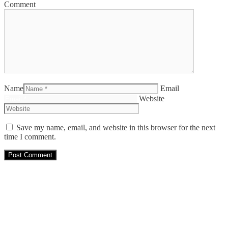
Comment
Name
Email
Website
Save my name, email, and website in this browser for the next
time I comment.