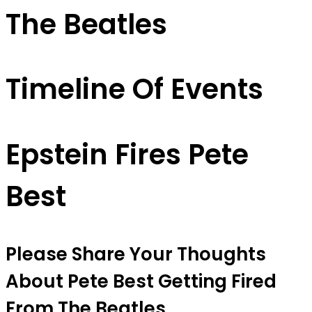
The Beatles
Timeline Of Events
Epstein Fires Pete
Best
Please Share Your Thoughts
About Pete Best Getting Fired
From The Beatles.