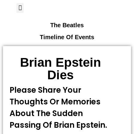
Author Page
The Beatles
Timeline Of Events
Brian Epstein
Dies
Please Share Your
Thoughts Or Memories
About The Sudden
Passing Of Brian Epstein.