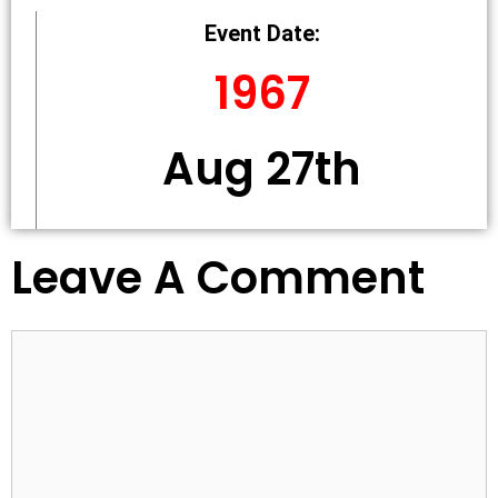
Event Date:
1967
Aug 27th
Leave A Comment