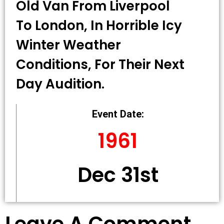
Old Van From Liverpool
To London, In Horrible Icy
Winter Weather
Conditions, For Their Next
Day Audition.
Event Date:
1961
Dec 31st