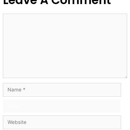
Leave A Comment