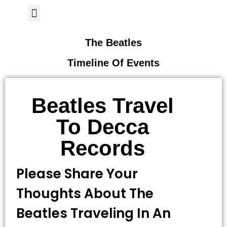
Author Page
The Beatles
Timeline Of Events
Beatles Travel
To Decca
Records
Please Share Your
Thoughts About The
Beatles Traveling In An