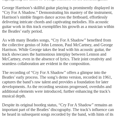
George Harrison’s skillful guitar playing is prominently displayed in
“Cry For A Shadow.” Demonstrating his mastery of the instrument,
Harrison’s nimble fingers dance across the fretboard, effortlessly
delivering intricate chords and captivating melodies. His acoustic
guitar work in this track exemplifies his growth as a musician within
the Beatles’ early period.
As with many Beatles songs, “Cry For A Shadow” benefited from
the collective genius of John Lennon, Paul McCartney, and George
Harrison. While George takes the lead with his acoustic guitar, the
track showcases the harmonious interplay between Lennon and
McCartney, even in the absence of lyrics. Their joint creativity and
seamless collaboration are evident in the composition.
The recording of “Cry For A Shadow” offers a glimpse into the
Beatles’ early process. The song’s demo version, recorded in 1961,
captures the band’s raw talent and provides a foundation for later
developments. As the recording sessions progressed, overdubs and
additional elements were introduced, further enhancing the track’s
musical depth.
Despite its original bootleg status, “Cry For A Shadow” remains an
important part of the Beatles’ discography. The track’s influence can
be heard in subsequent songs recorded by the band, with hints of its