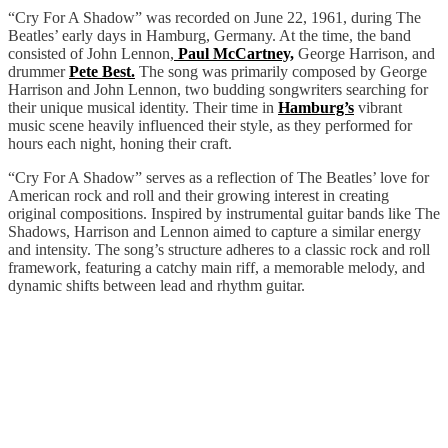
“Cry For A Shadow” was recorded on June 22, 1961, during The
Beatles’ early days in Hamburg, Germany. At the time, the band
consisted of John Lennon,
Paul McCartney,
George Harrison, and
drummer
Pete Best.
The song was primarily composed by George
Harrison and John Lennon, two budding songwriters searching for
their unique musical identity. Their time in
Hamburg’s
vibrant
music scene heavily influenced their style, as they performed for
hours each night, honing their craft.
“Cry For A Shadow” serves as a reflection of The Beatles’ love for
American rock and roll and their growing interest in creating
original compositions. Inspired by instrumental guitar bands like The
Shadows, Harrison and Lennon aimed to capture a similar energy
and intensity. The song’s structure adheres to a classic rock and roll
framework, featuring a catchy main riff, a memorable melody, and
dynamic shifts between lead and rhythm guitar.