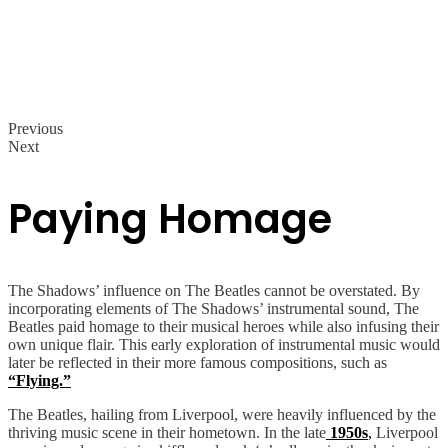
Previous
Next
Paying Homage
The Shadows’ influence on The Beatles cannot be overstated. By
incorporating elements of The Shadows’ instrumental sound, The
Beatles paid homage to their musical heroes while also infusing their
own unique flair. This early exploration of instrumental music would
later be reflected in their more famous compositions, such as
“Flying.”
The Beatles, hailing from Liverpool, were heavily influenced by the
thriving music scene in their hometown. In the late
1950s
,
Liverpool