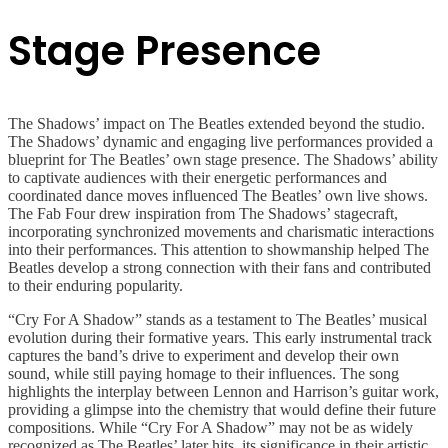
Stage Presence
The Shadows’ impact on The Beatles extended beyond the studio.
The Shadows’ dynamic and engaging live performances provided a
blueprint for The Beatles’ own stage presence. The Shadows’ ability
to captivate audiences with their energetic performances and
coordinated dance moves influenced The Beatles’ own live shows.
The Fab Four drew inspiration from The Shadows’ stagecraft,
incorporating synchronized movements and charismatic interactions
into their performances. This attention to showmanship helped The
Beatles develop a strong connection with their fans and contributed
to their enduring popularity.
“Cry For A Shadow” stands as a testament to The Beatles’ musical
evolution during their formative years. This early instrumental track
captures the band’s drive to experiment and develop their own
sound, while still paying homage to their influences. The song
highlights the interplay between Lennon and Harrison’s guitar work,
providing a glimpse into the chemistry that would define their future
compositions. While “Cry For A Shadow” may not be as widely
recognized as The Beatles’ later hits, its significance in their artistic