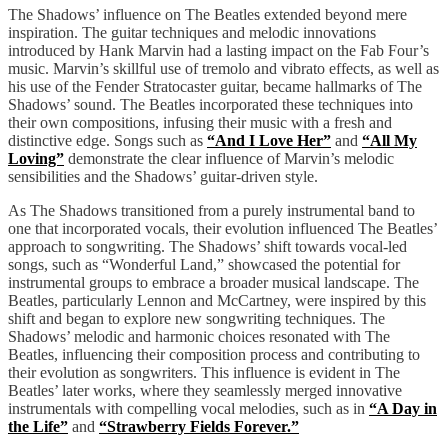
The Shadows’ influence on The Beatles extended beyond mere
inspiration. The guitar techniques and melodic innovations
introduced by Hank Marvin had a lasting impact on the Fab Four’s
music. Marvin’s skillful use of tremolo and vibrato effects, as well as
his use of the Fender Stratocaster guitar, became hallmarks of The
Shadows’ sound. The Beatles incorporated these techniques into
their own compositions, infusing their music with a fresh and
distinctive edge. Songs such as
“And I Love Her”
and
“All My
Loving”
demonstrate the clear influence of Marvin’s melodic
sensibilities and the Shadows’ guitar-driven style.
As The Shadows transitioned from a purely instrumental band to
one that incorporated vocals, their evolution influenced The Beatles’
approach to songwriting. The Shadows’ shift towards vocal-led
songs, such as “Wonderful Land,” showcased the potential for
instrumental groups to embrace a broader musical landscape. The
Beatles, particularly Lennon and McCartney, were inspired by this
shift and began to explore new songwriting techniques. The
Shadows’ melodic and harmonic choices resonated with The
Beatles, influencing their composition process and contributing to
their evolution as songwriters. This influence is evident in The
Beatles’ later works, where they seamlessly merged innovative
instrumentals with compelling vocal melodies, such as in
“A Day in
the Life”
and
“Strawberry Fields Forever.”