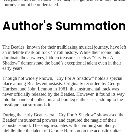
journey cannot be understated.
Author's Summation
The Beatles, known for their trailblazing musical journey, have left
an indelible mark on rock ‘n’ roll history. While their iconic hits
dominate the airwaves, hidden treasures such as “Cry For A
Shadow” demonstrate the band’s exceptional talent even in their
early years.
Though not widely known, “Cry For A Shadow” holds a special
place among Beatles enthusiasts. Originally recorded by George
Harrison and John Lennon in 1961, this instrumental track was
never officially released by the Beatles. However, it found its way
into the hands of collectors and bootleg enthusiasts, adding to the
mystique that surrounds it.
During the early Beatles era, “Cry For A Shadow” showcased the
Beatles’ instrumental prowess and captured the magic of their
acoustic sound. The song resonates with charming simplicity,
highlighting the talent of George Harrison on the acoustic guitar.