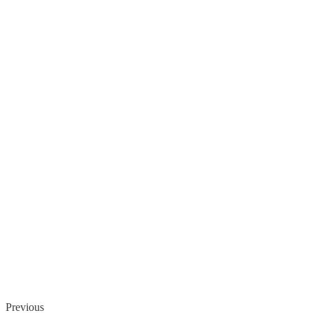
Previous