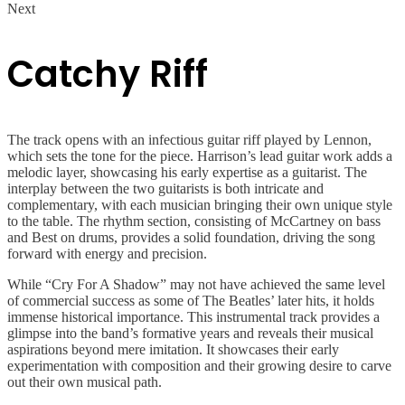
Next
Catchy Riff
The track opens with an infectious guitar riff played by Lennon,
which sets the tone for the piece. Harrison’s lead guitar work adds a
melodic layer, showcasing his early expertise as a guitarist. The
interplay between the two guitarists is both intricate and
complementary, with each musician bringing their own unique style
to the table. The rhythm section, consisting of McCartney on bass
and Best on drums, provides a solid foundation, driving the song
forward with energy and precision.
While “Cry For A Shadow” may not have achieved the same level
of commercial success as some of The Beatles’ later hits, it holds
immense historical importance. This instrumental track provides a
glimpse into the band’s formative years and reveals their musical
aspirations beyond mere imitation. It showcases their early
experimentation with composition and their growing desire to carve
out their own musical path.