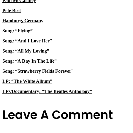
Paul McCartney
Pete Best
Hamburg, Germany
Song: “Flying”
Song: “And I Love Her”
Song: “All My Loving”
Song: “A Day In The Life”
Song: “Strawberry Fields Forever”
LP: “The White Album”
LPs/Documentary: “The Beatles Anthology”
Leave A Comment