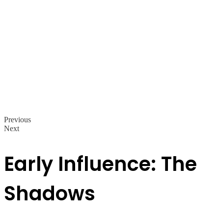
Previous
Next
Early Influence: The
Shadows