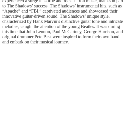
experienced a surge in skiffle and rock ‘n’ roll music, thanks in part
to The Shadows’ success. The Shadows’ instrumental hits, such as
“Apache” and “FBI,” captivated audiences and showcased their
innovative guitar-driven sound. The Shadows’ unique style,
characterized by Hank Marvin’s distinctive guitar tone and intricate
melodies, caught the attention of the young Beatles. It was during
this time that John Lennon, Paul McCartney, George Harrison, and
original drummer Pete Best were inspired to form their own band
and embark on their musical journey.