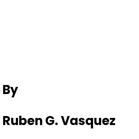
Beatles Song
Analysis: “Cry For A
Shadow”
By
Ruben G. Vasquez