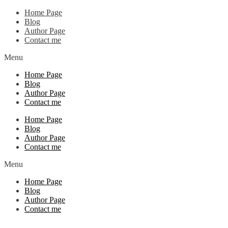
Home Page
Blog
Author Page
Contact me
Menu
Home Page
Blog
Author Page
Contact me
Home Page
Blog
Author Page
Contact me
Menu
Home Page
Blog
Author Page
Contact me