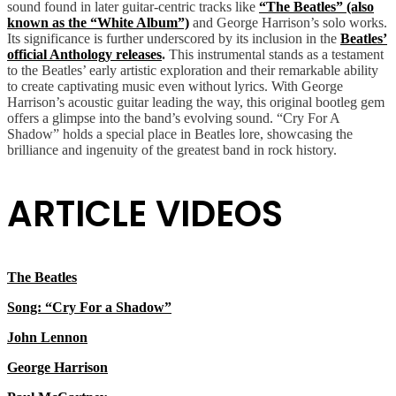
sound found in later guitar-centric tracks like
“The Beatles” (also
known as the “White Album”)
and George Harrison’s solo works.
Its significance is further underscored by its inclusion in the
Beatles’
official Anthology releases
.
This instrumental stands as a testament
to the Beatles’ early artistic exploration and their remarkable ability
to create captivating music even without lyrics. With George
Harrison’s acoustic guitar leading the way, this original bootleg gem
offers a glimpse into the band’s evolving sound. “Cry For A
Shadow” holds a special place in Beatles lore, showcasing the
brilliance and ingenuity of the greatest band in rock history.
ARTICLE VIDEOS
The Beatles
Song: “Cry For a Shadow”
John Lennon
George Harrison