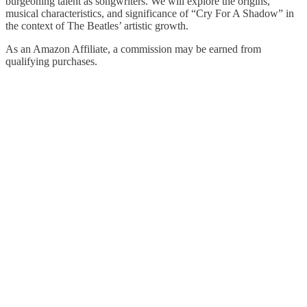
burgeoning talent as songwriters. We will explore the origins,
musical characteristics, and significance of “Cry For A Shadow” in
the context of The Beatles’ artistic growth.
As an Amazon Affiliate, a commission may be earned from
qualifying purchases.