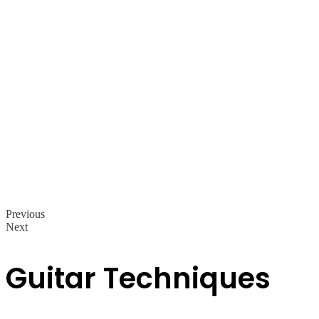
Previous
Next
Guitar Techniques