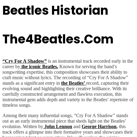
Beatles Historian
The4Beatles.com
“Cry For A Shadow”
is an instrumental track recorded early in the
career by
the iconic Beatles.
Known for serving the band’s
songwriting expertise, this composition showcases their ability to
craft music without lyrics. The recording of “Cry For A Shadow”
stands as a significant entry in
the Beatles’
record, capturing their
evolving sound and highlighting their creative brilliance. With its
carefully constructed arrangement and flawless execution, this
instrumental gem adds depth and variety to the Beatles’ repertoire of
timeless songs.
Among their many influential songs, “Cry For A Shadow” stands
out as an early instrumental piece that sheds light on the Beatles’
evolution. Written by
John Lennon
and
George Harrison
,
this
track offers a glimpse into their formative years and showcases their