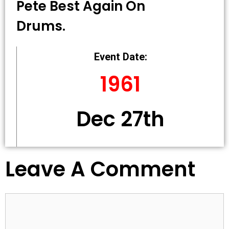
Pete Best Again On
Drums.
Event Date:
1961
Dec 27th
Leave A Comment