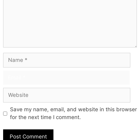
Save my name, email, and website in this browser
for the next time I comment.