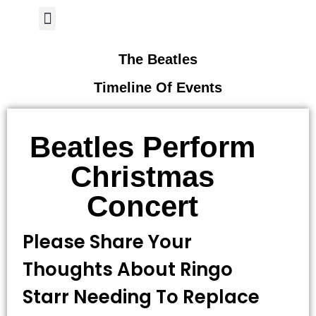
Author Page
The Beatles
Timeline Of Events
Beatles Perform
Christmas
Concert
Please Share Your
Thoughts About Ringo
Starr Needing To Replace