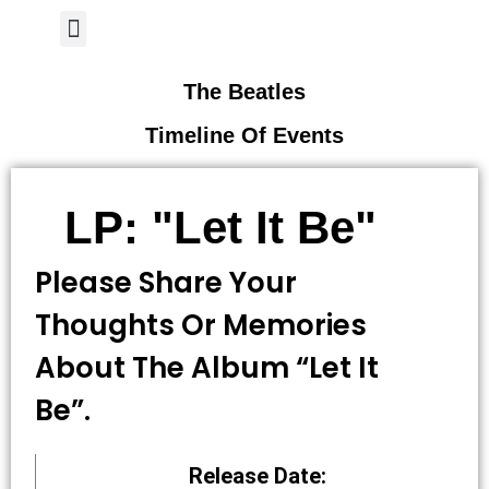
Author Page
The Beatles
Timeline Of Events
LP: "Let It Be"
Please Share Your
Thoughts Or Memories
About The Album “let It
Be”.
Release Date: