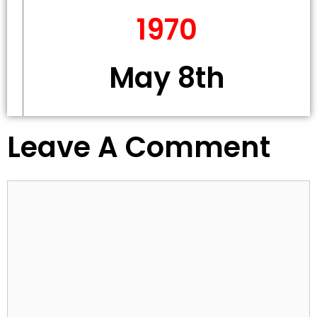
1970
May 8th
Leave A Comment