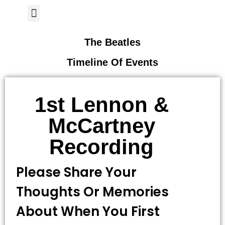
Author Page
The Beatles
Timeline Of Events
1st Lennon &
McCartney
Recording
Please Share Your
Thoughts Or Memories
About When You First