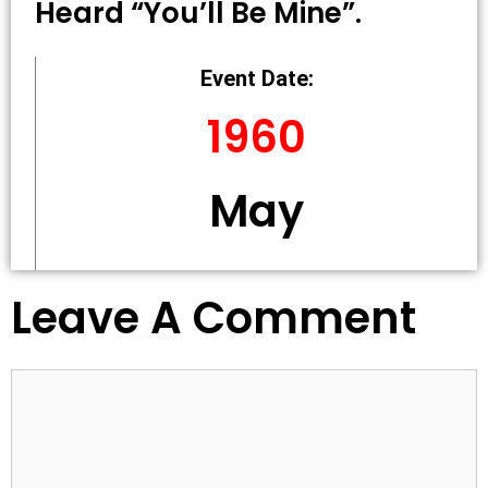
Heard “you’ll Be Mine”.
Event Date:
1960
May
Leave A Comment