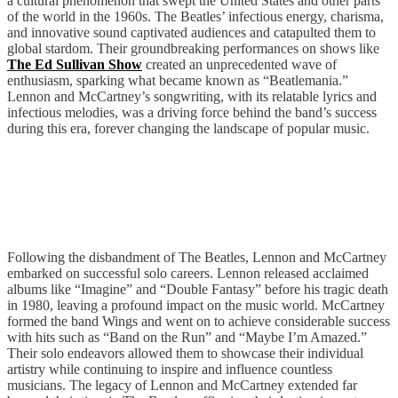
a cultural phenomenon that swept the United States and other parts
of the world in the 1960s. The Beatles’ infectious energy, charisma,
and innovative sound captivated audiences and catapulted them to
global stardom. Their groundbreaking performances on shows like
The Ed Sullivan Show
created an unprecedented wave of
enthusiasm, sparking what became known as “Beatlemania.”
Lennon and McCartney’s songwriting, with its relatable lyrics and
infectious melodies, was a driving force behind the band’s success
during this era, forever changing the landscape of popular music.
Post Beatles
Following the disbandment of The Beatles, Lennon and McCartney
embarked on successful solo careers. Lennon released acclaimed
albums like “Imagine” and “Double Fantasy” before his tragic death
in 1980, leaving a profound impact on the music world. McCartney
formed the band Wings and went on to achieve considerable success
with hits such as “Band on the Run” and “Maybe I’m Amazed.”
Their solo endeavors allowed them to showcase their individual
artistry while continuing to inspire and influence countless
musicians. The legacy of Lennon and McCartney extended far