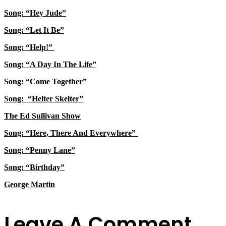
Song: “Hey Jude”
Song: “Let It Be”
Song: “Help!”
Song: “A Day In The Life”
Song: “Come Together”
Song: “Helter Skelter”
The Ed Sullivan Show
Song: “Here, There And Everywhere”
Song: “Penny Lane”
Song: “Birthday”
George Martin
Leave A Comment