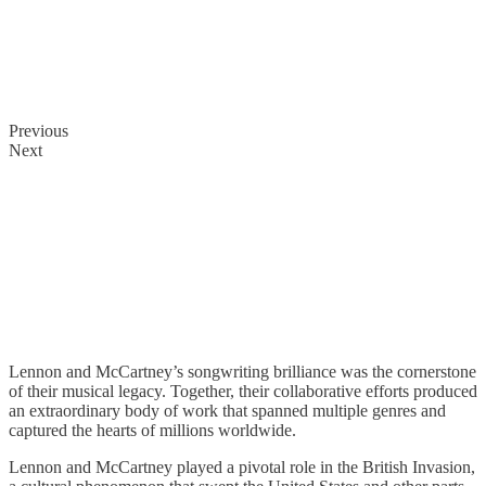
Previous
Next
Songwriting
Partnership
Lennon and McCartney’s songwriting brilliance was the cornerstone
of their musical legacy. Together, their collaborative efforts produced
an extraordinary body of work that spanned multiple genres and
captured the hearts of millions worldwide.
Lennon and McCartney played a pivotal role in the British Invasion,