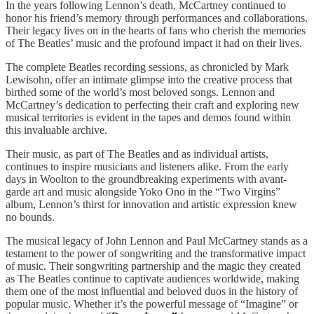
In the years following Lennon’s death, McCartney continued to
honor his friend’s memory through performances and collaborations.
Their legacy lives on in the hearts of fans who cherish the memories
of The Beatles’ music and the profound impact it had on their lives.
The complete Beatles recording sessions, as chronicled by Mark
Lewisohn, offer an intimate glimpse into the creative process that
birthed some of the world’s most beloved songs. Lennon and
McCartney’s dedication to perfecting their craft and exploring new
musical territories is evident in the tapes and demos found within
this invaluable archive.
Their music, as part of The Beatles and as individual artists,
continues to inspire musicians and listeners alike. From the early
days in Woolton to the groundbreaking experiments with avant-
garde art and music alongside Yoko Ono in the “Two Virgins”
album, Lennon’s thirst for innovation and artistic expression knew
no bounds.
The musical legacy of John Lennon and Paul McCartney stands as a
testament to the power of songwriting and the transformative impact
of music. Their songwriting partnership and the magic they created
as The Beatles continue to captivate audiences worldwide, making
them one of the most influential and beloved duos in the history of
popular music. Whether it’s the powerful message of “Imagine” or