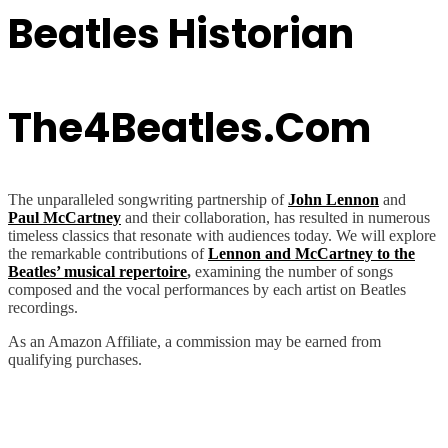
Beatles Historian
The4Beatles.com
The unparalleled songwriting partnership of
John Lennon
and
Paul McCartney
and their collaboration, has resulted in numerous
timeless classics that resonate with audiences today. We will explore
the remarkable contributions of
Lennon and McCartney to the
Beatles’ musical repertoire
,
examining the number of songs
composed and the vocal performances by each artist on Beatles
recordings.
As an Amazon Affiliate, a commission may be earned from
qualifying purchases.