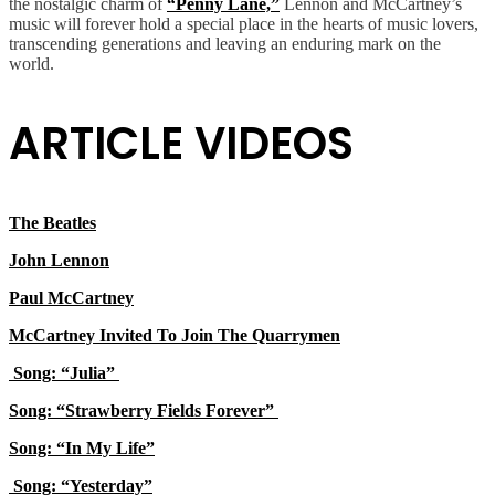
the nostalgic charm of
“Penny Lane,”
Lennon and McCartney’s
music will forever hold a special place in the hearts of music lovers,
transcending generations and leaving an enduring mark on the
world.
ARTICLE VIDEOS
The Beatles
John Lennon
Paul McCartney
McCartney Invited To Join The Quarrymen
Song: “Julia”
Song: “Strawberry Fields Forever”
Song: “In My Life”
Song: “Yesterday”