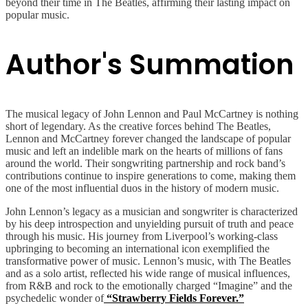
beyond their time in The Beatles, affirming their lasting impact on
popular music.
Author's Summation
The musical legacy of John Lennon and Paul McCartney is nothing
short of legendary. As the creative forces behind The Beatles,
Lennon and McCartney forever changed the landscape of popular
music and left an indelible mark on the hearts of millions of fans
around the world. Their songwriting partnership and rock band’s
contributions continue to inspire generations to come, making them
one of the most influential duos in the history of modern music.
John Lennon’s legacy as a musician and songwriter is characterized
by his deep introspection and unyielding pursuit of truth and peace
through his music. His journey from Liverpool’s working-class
upbringing to becoming an international icon exemplified the
transformative power of music. Lennon’s music, with The Beatles
and as a solo artist, reflected his wide range of musical influences,
from R&B and rock to the emotionally charged “Imagine” and the
psychedelic wonder of
“Strawberry Fields Forever.”