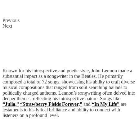
Previous
Next
John Lennon
Known for his introspective and poetic style, John Lennon made a
substantial impact as a songwriter in the Beatles. He primarily
composed a total of 72 songs, showcasing his ability to craft diverse
musical compositions that ranged from soul-searching ballads to
politically charged anthems. Lennon’s songwriting often delved into
deeper themes, reflecting his introspective nature. Songs like
“Julia,”
“Strawberry Fields Forever,”
and
“In My Life”
are
testaments to his lyrical brilliance and ability to connect with
listeners on a profound level.