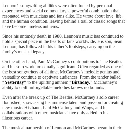
Lennon’s songwriting abilities were often fueled by personal
experiences and social commentary, a powerful combination that
resonated with musicians and fans alike. He wrote about love, life,
and the human condition, leaving behind a trail of classic songs that
have become timeless anthems.
Since his untimely death in 1980, Lennon’s music has continued to
hold a special place in the hearts of fans worldwide. His son, Sean
Lennon, has followed in his father’s footsteps, carrying on the
family’s musical legacy.
On the other hand, Paul McCartney’s contributions to The Beatles
and his solo work are equally significant. Often regarded as one of
the best songwriters of all time, McCartney’s melodic genius and
versatility continue to captivate audiences. From the tender ballad
“Yesterday”
to the uplifting anthem
“Birthday,”
McCartney’s
ability to craft unforgettable melodies knows no bounds.
Even after the break-up of The Beatles, McCartney’s solo career
flourished, showcasing his immense talent and passion for creating
new music. His band, Paul McCartney and Wings, and his
collaborations with other musicians have only added to his
illustrious career.
The musical partnership of Lennon and McCartney began in their