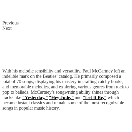
Previous
Next
Paul McCartney
With his melodic sensibility and versatility, Paul McCartney left an
indelible mark on the Beatles’ catalog. He primarily composed a
total of 70 songs, displaying his mastery in crafting catchy hooks,
and memorable melodies, and exploring various genres from rock to
pop to ballads. McCartney’s songwriting ability shines through
tracks like
“Yesterday,”
“Hey Jude,”
and
“Let It Be,”
which
became instant classics and remain some of the most recognizable
songs in popular music history.