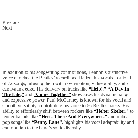
Previous
Next
The Beatles
In addition to his songwriting contributions, Lennon’s distinctive
voice enriched the Beatles’ recordings. He lent his vocals to a total
of 72 songs, infusing them with raw emotion, vulnerability, and a
captivating edge. His delivery on tracks like
“Help!,”
“A Day In
The Life,”
and
“Come Together”
showcases his dynamic range
and expressive power. Paul McCartney is known for his vocal and
smooth versatility, contributing his voice to 66 Beatles tracks. His
ability to effortlessly shift between rockers like
“Helter Skelter,”
to
tender ballads like
“Here, There And Everywhere,”
and upbeat
pop songs like
“Penny Lane”
,
highlights his vocal adaptability and
contribution to the band’s sonic diversity.