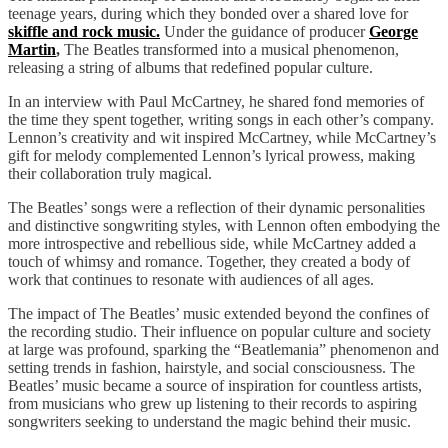
teenage years, during which they bonded over a shared love for
skiffle and rock music.
Under the guidance of producer
George
Martin
,
The Beatles transformed into a musical phenomenon,
releasing a string of albums that redefined popular culture.
In an interview with Paul McCartney, he shared fond memories of
the time they spent together, writing songs in each other’s company.
Lennon’s creativity and wit inspired McCartney, while McCartney’s
gift for melody complemented Lennon’s lyrical prowess, making
their collaboration truly magical.
The Beatles’ songs were a reflection of their dynamic personalities
and distinctive songwriting styles, with Lennon often embodying the
more introspective and rebellious side, while McCartney added a
touch of whimsy and romance. Together, they created a body of
work that continues to resonate with audiences of all ages.
The impact of The Beatles’ music extended beyond the confines of
the recording studio. Their influence on popular culture and society
at large was profound, sparking the “Beatlemania” phenomenon and
setting trends in fashion, hairstyle, and social consciousness. The
Beatles’ music became a source of inspiration for countless artists,
from musicians who grew up listening to their records to aspiring
songwriters seeking to understand the magic behind their music.