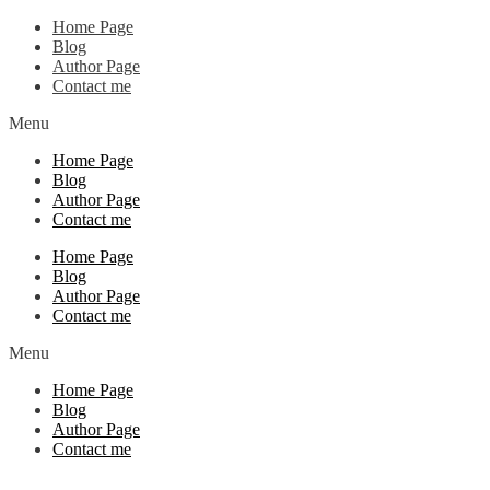
Home Page
Blog
Author Page
Contact me
Menu
Home Page
Blog
Author Page
Contact me
Home Page
Blog
Author Page
Contact me
Menu
Home Page
Blog
Author Page
Contact me