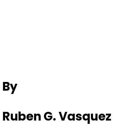
The Musical Legacy
Of John Lennon And
Paul McCartney
By
Ruben G. Vasquez