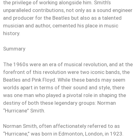
the privilege of working alongside him. Smith’s
unparalleled contributions, not only as a sound engineer
and producer for the Beatles but also as a talented
musician and author, cemented his place in music
history.
Summary
The 1960s were an era of musical revolution, and at the
forefront of this revolution were two iconic bands, the
Beatles and Pink Floyd. While these bands may seem
worlds apart in terms of their sound and style, there
was one man who played a pivotal role in shaping the
destiny of both these legendary groups: Norman
“Hurricane” Smith.
Norman Smith, often affectionately referred to as
“Hurricane,” was born in Edmonton, London, in 1923.