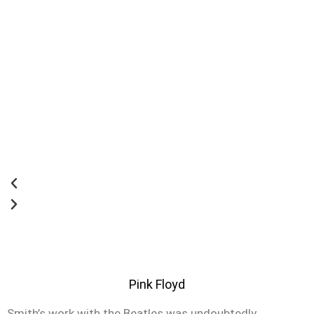
Pink Floyd
Smith’s work with the Beatles was undoubtedly