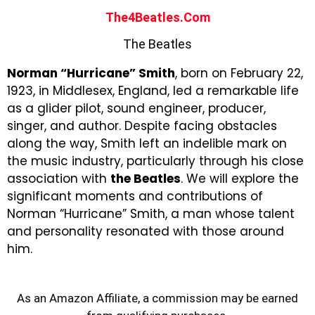
The4Beatles.com
The Beatles
Norman “Hurricane” Smith
, born on February 22,
1923, in Middlesex, England, led a remarkable life
as a glider pilot, sound engineer, producer,
singer, and author. Despite facing obstacles
along the way, Smith left an indelible mark on
the music industry, particularly through his close
association with
the Beatles
. We will explore the
significant moments and contributions of
Norman “Hurricane” Smith, a man whose talent
and personality resonated with those around
him.
As an Amazon Affiliate, a commission may be earned