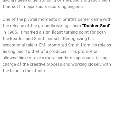
that set him apart as a recording engineer.
One of the pivotal moments in Smith’s career came with
the release of the groundbreaking album
“Rubber Soul”
in 1965. It marked a significant turning point for both
the Beatles and Smith himself. Recognizing his
exceptional talent, EMI promoted Smith from his role as
an engineer to that of a producer. This promotion
allowed him to take a more hands-on approach, taking
charge of the creative process and working closely with
the band in the studio.