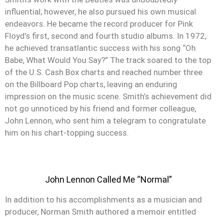
influential; however, he also pursued his own musical
endeavors. He became the record producer for Pink
Floyd’s first, second and fourth studio albums. In 1972,
he achieved transatlantic success with his song “Oh
Babe, What Would You Say?” The track soared to the top
of the U.S. Cash Box charts and reached number three
on the Billboard Pop charts, leaving an enduring
impression on the music scene. Smith’s achievement did
not go unnoticed by his friend and former colleague,
John Lennon, who sent him a telegram to congratulate
him on his chart-topping success.
John Lennon Called Me “Normal”
In addition to his accomplishments as a musician and
producer, Norman Smith authored a memoir entitled