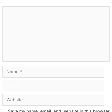
Save my name, email, and website in this browser