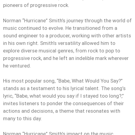
pioneers of progressive rock.
Norman “Hurricane” Smith’s journey through the world of
music continued to evolve. He transitioned from a
sound engineer to a producer, working with other artists
in his own right. Smith’s versatility allowed him to
explore diverse musical genres, from rock to pop to
progressive rock, and he left an indelible mark wherever
he ventured.
His most popular song, “Babe, What Would You Say?”
stands as a testament to his lyrical talent. The song’s
lyric, “Babe, what would you say if I stayed too long?,”
invites listeners to ponder the consequences of their
actions and decisions, a theme that resonates with
many to this day.
Norman “Hurricane” Smith’s impact on the music