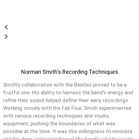
Norman Smith's Recording Techniques
Smith’s collaboration with the Beatles proved to be a
fruitful one. His ability to harness the band’s energy and
refine their sound helped define their early recordings.
Working closely with the Fab Four, Smith experimented
with various recording techniques and studio
equipment, pushing the boundaries of what was
possible at the time. It was this willingness to innovate
and his deep understanding of the band’s artistic vision