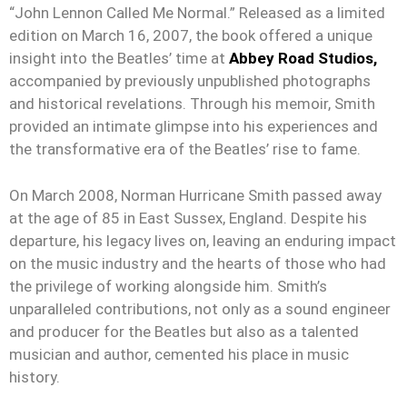
“John Lennon Called Me Normal.” Released as a limited
edition on March 16, 2007, the book offered a unique
insight into the Beatles’ time at
Abbey Road Studios,
accompanied by previously unpublished photographs
and historical revelations. Through his memoir, Smith
provided an intimate glimpse into his experiences and
the transformative era of the Beatles’ rise to fame.
On March 2008, Norman Hurricane Smith passed away
at the age of 85 in East Sussex, England. Despite his
departure, his legacy lives on, leaving an enduring impact
on the music industry and the hearts of those who had
the privilege of working alongside him. Smith’s
unparalleled contributions, not only as a sound engineer
and producer for the Beatles but also as a talented
musician and author, cemented his place in music
history.