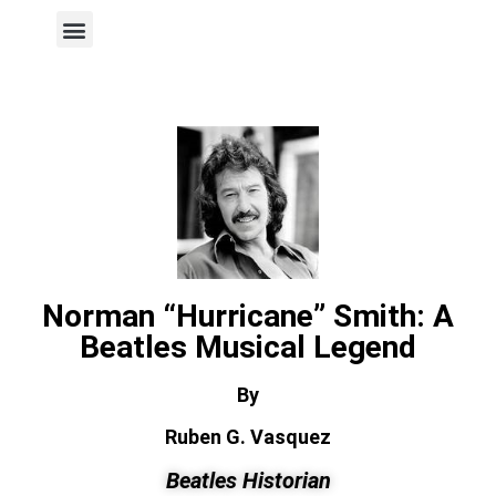
Author Page
Norman “Hurricane” Smith: A
Beatles Musical Legend
By
Ruben G. Vasquez
Beatles Historian