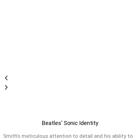
Beatles' Sonic Identity
Smith’s meticulous attention to detail and his ability to