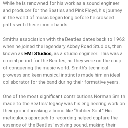
While he is renowned for his work as a sound engineer
and producer for the Beatles and Pink Floyd, his journey
in the world of music began long before he crossed
paths with these iconic bands.
Smith’s association with the Beatles dates back to 1962
when he joined the legendary Abbey Road Studios, then
known as
EMI Studios,
as a studio engineer. This was a
crucial period for the Beatles, as they were on the cusp
of conquering the music world. Smith’s technical
prowess and keen musical instincts made him an ideal
collaborator for the band during their formative years.
One of the most significant contributions Norman Smith
made to the Beatles’ legacy was his engineering work on
their groundbreaking albums like “Rubber Soul.” His
meticulous approach to recording helped capture the
essence of the Beatles’ evolving sound, making their