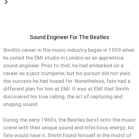
Sound Engineer For The Beatles
Smith’s career in the music industry began in 1959 when
he joined the EMI studio in London as an apprentice
sound engineer. Prior to that, he had embarked on a
career as a jazz trumpeter, but his pursuit did not yield
the success he had hoped for. Nonetheless, fate had a
different plan for him at EMI. It was at EMI that Smith
discovered his true calling, the art of capturing and
shaping sound.
During the early 1960s, the Beatles burst onto the music
scene with their unique sound and infectious energy. As
fate would have it, Smith found himself in the midst of