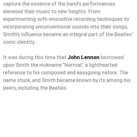
capture the essence of the band’s performances
elevated their music to new heights. From
experimenting with innovative recording techniques to
incorporating unconventional sounds into their songs,
Smith’s influence became an integral part of the Beatles’
sonic identity.
It was during this time that
John Lennon
bestowed
upon Smith the nickname “Normal,” a lighthearted
reference to his composed and easygoing nature. The
name stuck, and Smith became known by its among his
peers, including the Beatles.