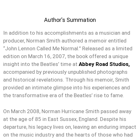
Author's Summation
In addition to his accomplishments as a musician and
producer, Norman Smith authored a memoir entitled
“John Lennon Called Me Normal.” Released as a limited
edition on March 16, 2007, the book offered a unique
insight into the Beatles’ time at
Abbey Road Studios,
accompanied by previously unpublished photographs
and historical revelations. Through his memoir, Smith
provided an intimate glimpse into his experiences and
the transformative era of the Beatles’ rise to fame.
On March 2008, Norman Hurricane Smith passed away
at the age of 85 in East Sussex, England. Despite his
departure, his legacy lives on, leaving an enduring impact
on the music industry and the hearts of those who had