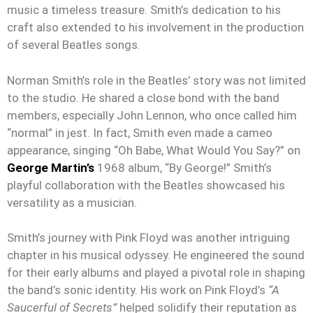
music a timeless treasure. Smith’s dedication to his
craft also extended to his involvement in the production
of several Beatles songs.
Norman Smith’s role in the Beatles’ story was not limited
to the studio. He shared a close bond with the band
members, especially John Lennon, who once called him
“normal” in jest. In fact, Smith even made a cameo
appearance, singing “Oh Babe, What Would You Say?” on
George Martin’s
1968 album, “By George!” Smith’s
playful collaboration with the Beatles showcased his
versatility as a musician.
Smith’s journey with Pink Floyd was another intriguing
chapter in his musical odyssey. He engineered the sound
for their early albums and played a pivotal role in shaping
the band’s sonic identity. His work on Pink Floyd’s
“A
Saucerful of Secrets”
helped solidify their reputation as