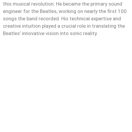
this musical revolution. He became the primary sound
engineer for the Beatles, working on nearly the first 100
songs the band recorded. His technical expertise and
creative intuition played a crucial role in translating the
Beatles’ innovative vision into sonic reality.