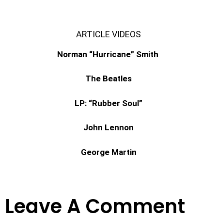
ARTICLE VIDEOS
Norman “Hurricane” Smith
The Beatles
LP: “Rubber Soul”
John Lennon
George Martin
Leave A Comment