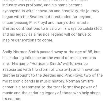
industry was profound, and his name became
synonymous with innovation and creativity. His journey
began with the Beatles, but it extended far beyond,
encompassing Pink Floyd and many other artists.
Smith’s contributions to music will always be celebrated,
and his legacy as a musical legend will continue to
inspire generations to come.
Sadly, Norman Smith passed away at the age of 85, but
his enduring influence on the world of music remains
alive. His name, “Hurricane Smith,” will forever be
associated with the storm of creativity and innovation
that he brought to the Beatles and Pink Floyd, two of the
most iconic bands in music history. Norman Smith’s
career is a testament to the transformative power of
music and the enduring legacy of those who help shape
its course.