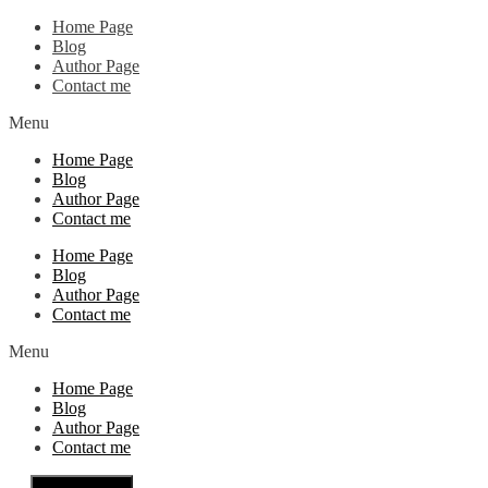
Home Page
Blog
Author Page
Contact me
Menu
Home Page
Blog
Author Page
Contact me
Home Page
Blog
Author Page
Contact me
Menu
Home Page
Blog
Author Page
Contact me
Close